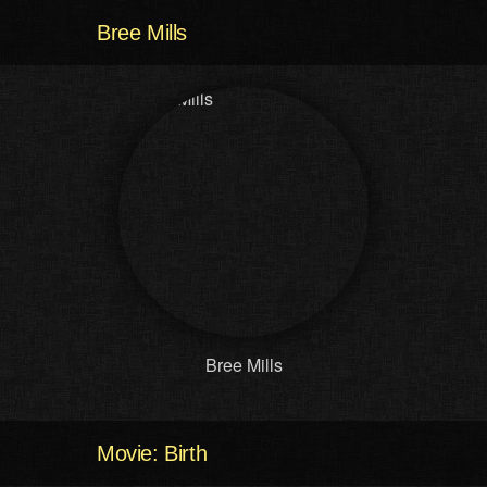
Bree Mills
Bree Mills
Movie: Birth