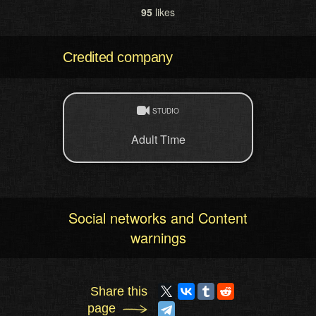
95
likes
Credited company
STUDIO
Adult Time
Social networks and Content
warnings
Share this
page