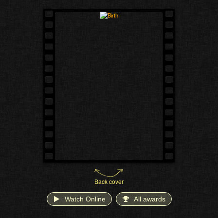
Back cover
Watch Online
All awards