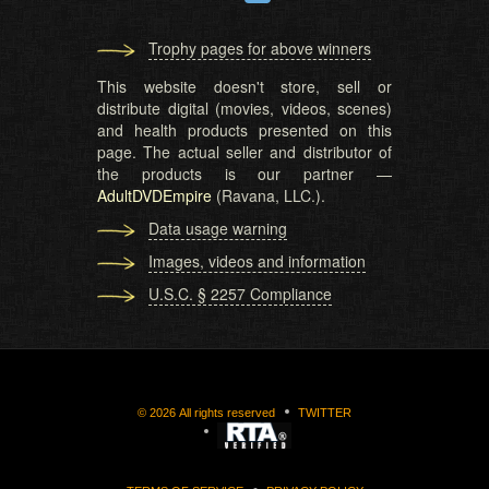
Trophy pages for above winners
This website doesn't store, sell or
distribute digital (movies, videos, scenes)
and health products presented on this
page. The actual seller and distributor of
the products is our partner —
AdultDVDEmpire
(Ravana, LLC.).
Data usage warning
Images, videos and information
U.S.C. § 2257 Compliance
©
2026
All rights reserved
TWITTER