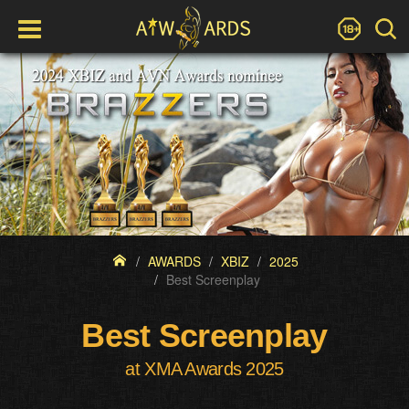
AWARDS
XBIZ
2025
Best Screenplay
Best Screenplay
at XMA Awards 2025