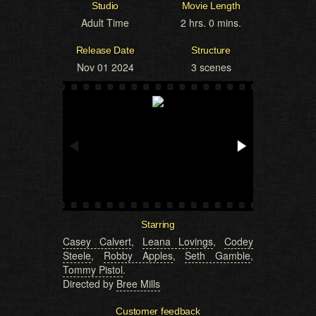
Studio
Movie Length
Adult Time
2 hrs. 0 mins.
Release Date
Structure
Nov 01 2024
3 scenes
Starring
Casey Calvert
,
Leana Lovings
,
Codey
Steele
,
Robby Apples
,
Seth Gamble
,
Tommy Pistol
.
Directed by
Bree Mills
Customer feedback