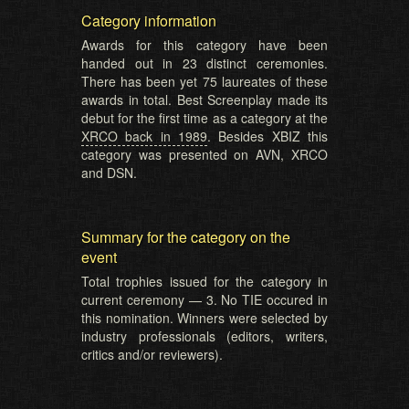
Category information
Awards for this category have been
handed out in 23 distinct ceremonies.
There has been yet 75 laureates of these
awards in total. Best Screenplay made its
debut for the first time as a category at the
XRCO back in 1989
. Besides XBIZ this
category was presented on AVN, XRCO
and DSN.
Summary for the category on the
event
Total trophies issued for the category in
current ceremony — 3. No TIE occured in
this nomination. Winners were selected by
industry professionals (editors, writers,
critics and/or reviewers).