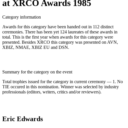
at XRCO Awards 1985
Category information
Awards for this category have been handed out in 112 distinct
ceremonies. There has been yet 124 laureates of these awards in
total. This is the first year when awards for this category were
presented. Besides XRCO this category was presented on AVN,
XBIZ, NMAE, XBIZ EU and DSN.
Summary for the category on the event
Total trophies issued for the category in current ceremony — 1. No
TIE occured in this nomination. Winner was selected by industry
professionals (editors, writers, critics and/or reviewers).
Eric Edwards