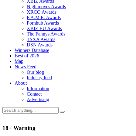
XBIZ Awards
Nightmoves Awards
XRCO Awards
F.A.M.E. Awards
Pornhub Awards
XBIZ EU Awards
The Fannys Awards
TSXA Awards
DSN Awards
Winners Database
Best of 2026
Map
News Feed
Our blog
Industry feed
About
Information
Contact
Advertising
18+ Warning