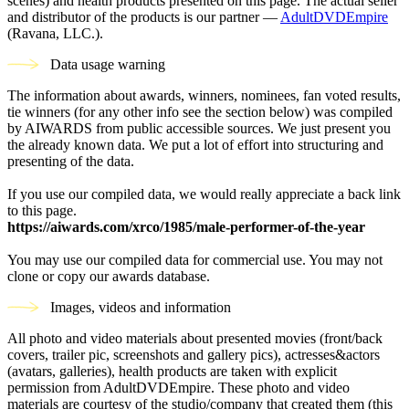
scenes) and health products presented on this page. The actual seller
and distributor of the products is our partner —
AdultDVDEmpire
(Ravana, LLC.).
Data usage warning
The information about awards, winners, nominees, fan voted results,
tie winners (for any other info see the section below) was compiled
by AIWARDS from public accessible sources. We just present you
the already known data. We put a lot of effort into structuring and
presenting of the data.
If you use our compiled data, we would really appreciate a back link
to this page.
https://aiwards.com/xrco/1985/male-performer-of-the-year
You may use our compiled data for commercial use. You may not
clone or copy our awards database.
Images, videos and information
All photo and video materials about presented movies (front/back
covers, trailer pic, screenshots and gallery pics), actresses&actors
(avatars, galleries), health products are taken with explicit
permission from AdultDVDEmpire. These photo and video
materials are courtesy of the studio/company that created them (this