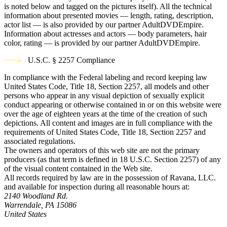
is noted below and tagged on the pictures itself). All the technical
information about presented movies — length, rating, description,
actor list — is also provided by our partner AdultDVDEmpire.
Information about actresses and actors — body parameters, hair
color, rating — is provided by our partner AdultDVDEmpire.
U.S.C. § 2257 Compliance
In compliance with the Federal labeling and record keeping law
United States Code, Title 18, Section 2257, all models and other
persons who appear in any visual depiction of sexually explicit
conduct appearing or otherwise contained in or on this website were
over the age of eighteen years at the time of the creation of such
depictions. All content and images are in full compliance with the
requirements of United States Code, Title 18, Section 2257 and
associated regulations.
The owners and operators of this web site are not the primary
producers (as that term is defined in 18 U.S.C. Section 2257) of any
of the visual content contained in the Web site.
All records required by law are in the possession of Ravana, LLC.
and available for inspection during all reasonable hours at:
2140 Woodland Rd.
Warrendale, PA 15086
United States