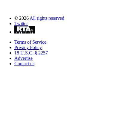
©
2026
All rights reserved
Twitter
Terms of Service
Privacy Policy
18 U.S.C. § 2257
Advertise
Contact us