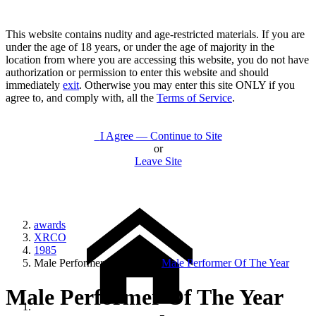
This website contains nudity and age-restricted materials. If you are
under the age of 18 years, or under the age of majority in the
location from where you are accessing this website, you do not have
authorization or permission to enter this website and should
immediately
exit
. Otherwise you may enter this site ONLY if you
agree to, and comply with, all the
Terms of Service
.
I Agree — Continue to Site
or
Leave Site
awards
XRCO
1985
Male Performer Of The Year
Male Performer Of The Year
Male Performer Of The Year