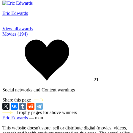
Eric Edwards
View all awards
Movies (194)
21
Social networks and Content warnings
Share this page
Trophy pages for above winners
Eric Edwards
— man
This website doesn't store, sell or distribute digital (movies, videos,