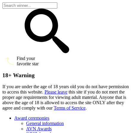
Find your
favorite star
18+ Warning
If you are under the age of 18 years old you do not have permission
to access this website.
Please leave
this site if you do not meet the
proper age requirements for viewing adult material. Anyone that is
above the age of 18 is allowed to access the site ONLY after they
agree and comply with our
Terms of Service
.
Award ceremonies
General information
AVN Awards