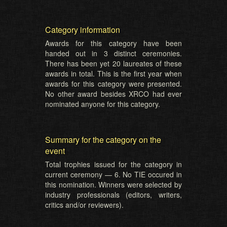
Category information
Awards for this category have been
handed out in 3 distinct ceremonies.
There has been yet 20 laureates of these
awards in total. This is the first year when
awards for this category were presented.
No other award besides XRCO had ever
nominated anyone for this category.
Summary for the category on the
event
Total trophies issued for the category in
current ceremony — 6. No TIE occured in
this nomination. Winners were selected by
industry professionals (editors, writers,
critics and/or reviewers).