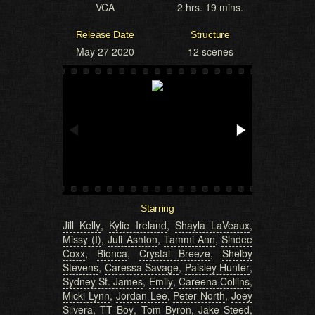
VCA
2 hrs. 19 mins.
Release Date
Structure
May 27 2020
12 scenes
Starring
Jill Kelly
,
Kylie Ireland
,
Shayla LaVeaux
,
Missy (I)
,
Juli Ashton
,
Tammi Ann
,
Sindee
Coxx
,
Bionca
,
Crystal Breeze
,
Shelby
Stevens
,
Caressa Savage
,
Paisley Hunter
,
Sydney St. James
,
Emily
,
Careena Collins
,
Micki Lynn
,
Jordan Lee
,
Peter North
,
Joey
Silvera
,
TT Boy
,
Tom Byron
,
Jake Steed
,