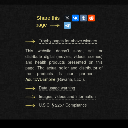
Share this
page
Trophy pages for above winners
This website doesn't store, sell or
distribute digital (movies, videos, scenes)
and health products presented on this
page. The actual seller and distributor of
the products is our partner —
AdultDVDEmpire
(Ravana, LLC.).
Data usage warning
Images, videos and information
U.S.C. § 2257 Compliance