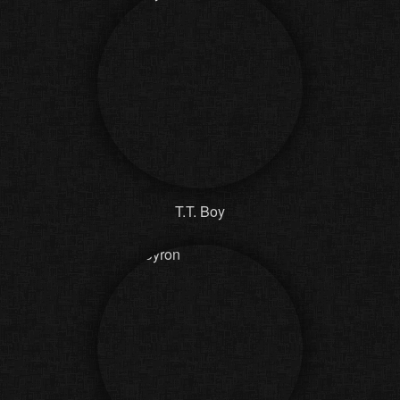
T.T. Boy