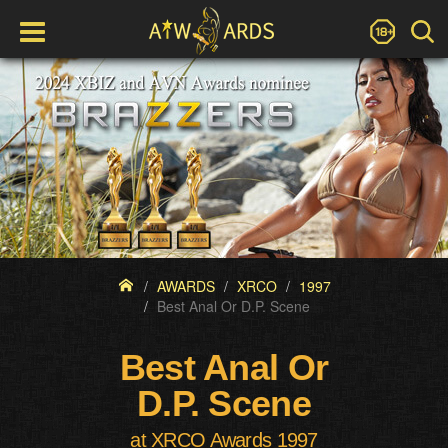
AWARDS
XRCO
1997
Best Anal Or D.P. Scene
Best Anal Or
D.P. Scene
at XRCO Awards 1997