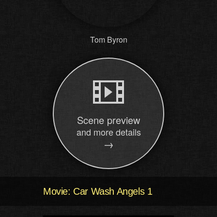
Tom Byron
Scene preview
and more details
→
Movie: Car Wash Angels 1