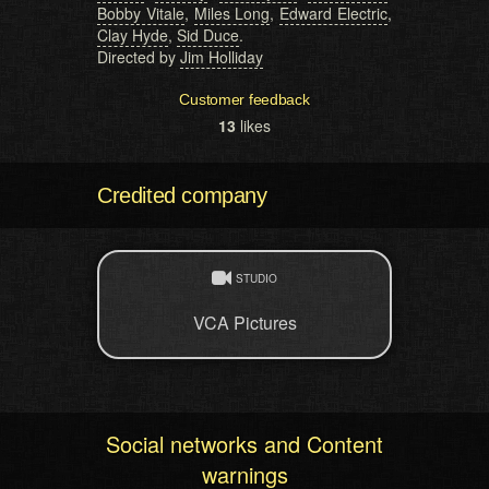
Bobby Vitale
,
Miles Long
,
Edward Electric
,
Clay Hyde
,
Sid Duce
.
Directed by
Jim Holliday
Customer feedback
13
likes
Credited company
STUDIO
VCA Pictures
Social networks and Content
warnings