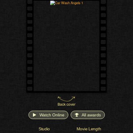
Back cover
Watch Online
All awards
Studio
Movie Length