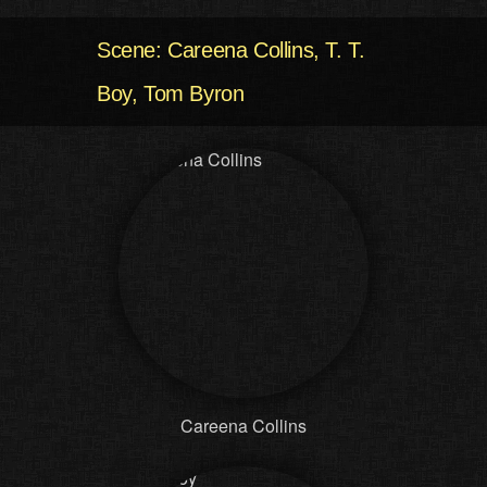
Scene: Careena Collins, T. T.
Boy, Tom Byron
Careena Collins