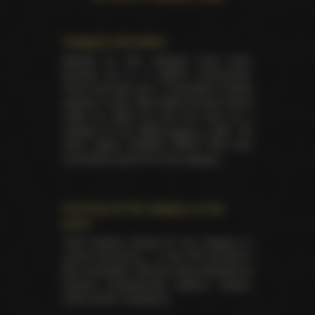
Category information
Awards for this category have been
handed out in 3 distinct ceremonies.
There has been yet 17 laureates of these
awards in total. Best Male-Female Scene
made its debut for the first time as a
category at the
XRCO back in 1997
. No
other award besides XRCO had ever
nominated anyone for this category.
Summary for the category on the
event
Total trophies issued for the category in
current ceremony — 5. No TIE occured in
this nomination. Winners were selected by
industry professionals (editors, writers,
critics and/or reviewers).