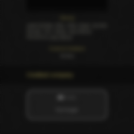
Starring
Jewel De'Nyle
,
Ellen
,
Kelly
,
Angel
,
Jennifer
George
,
Torri
,
Vanity
,
Joey Silvera
.
Directed by
Joey Silvera
Customer feedback
13
likes
Credited company
STUDIO
Evil Angel