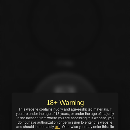
T.T. Boy
18+ Warning
This website contains nudity and age-restricted materials. If
Scene preview
you are under the age of 18 years, or under the age of majority
and more details
in the location from where you are accessing this website, you
do not have authorization or permission to enter this website
→
and should immediately
exit
. Otherwise you may enter this site