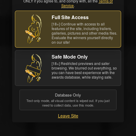
ONLY if you agree to, and comply with, all the
Terms of
Service
.
Full Site Access
[18+] Continue with access to all
Movie: Pink Hotel On Butt Row
features of the site, including trailers,
galleries, pictures and other media files.
1
Evaluate the winners yourself directly
on our site!
Safe Mode Only
[18+] Restricted previews and safer
browsing. We blurred out everything, so
you can have best experience with the
awards database, while staying safe.
Database Only
Text-only mode, all visual content is wiped out. If you just
need to collect data, use this mode.
Leave Site