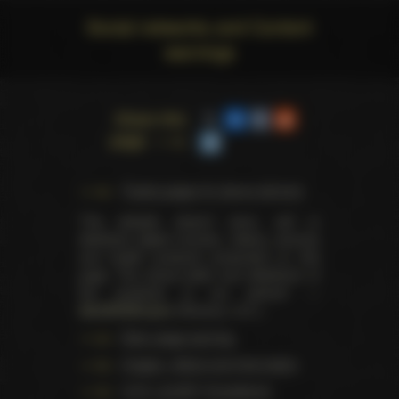
Social networks and Content
warnings
Share this
page
Trophy pages for above winners
This website doesn't store, sell or
distribute digital (movies, videos, scenes)
and health products presented on this
page. The actual seller and distributor of
the products is our partner —
AdultDVDEmpire
(Ravana, LLC.).
Data usage warning
Images, videos and information
U.S.C. § 2257 Compliance