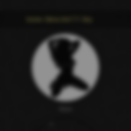
Scene: Elena And T.T. Boy
Elena