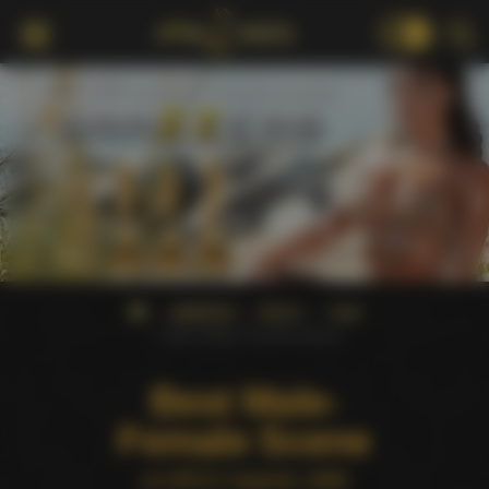
18+
AWARDS
XRCO
1999
Best Male-Female Scene
Best Male-
Female Scene
at XRCO Awards 1999