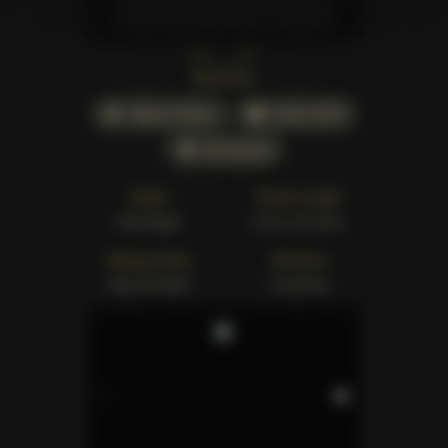
Back cover
Watch Online
Order DVD
All awards
Studio
Movie Length
Evil Angel
2 hrs. 20 mins.
Release Date
Structure
Sep 05 2002
6 scenes