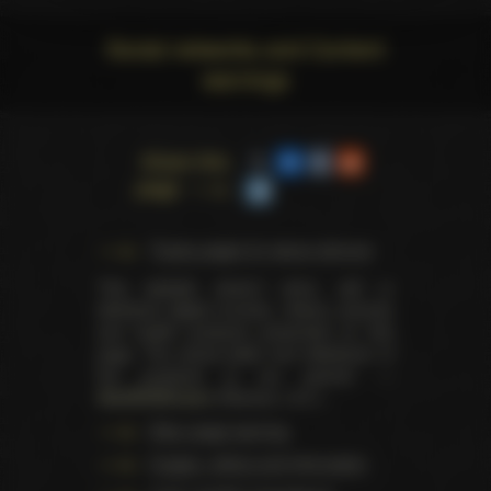
Social networks and Content
warnings
Share this
page
Trophy pages for above winners
This website doesn't store, sell or
distribute digital (movies, videos, scenes)
and health products presented on this
page. The actual seller and distributor of
the products is our partner —
AdultDVDEmpire
(Ravana, LLC.).
Data usage warning
Images, videos and information