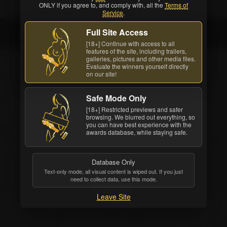
ONLY if you agree to, and comply with, all the
Terms of
Service
.
Full Site Access
Ian Daniels
[18+] Continue with access to all
features of the site, including trailers,
galleries, pictures and other media files.
Evaluate the winners yourself directly
on our site!
Safe Mode Only
[18+] Restricted previews and safer
browsing. We blurred out everything, so
you can have best experience with the
awards database, while staying safe.
Database Only
Text-only mode, all visual content is wiped out. If you just
need to collect data, use this mode.
Ian Daniels
Leave Site