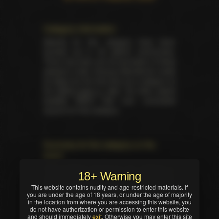
Category information
Awards for this category have been
handed out in 26 distinct ceremonies.
There has been yet 26 laureates of these
awards in total. Unsung Swordsman made
its debut for the first time as a category at
the
XRCO back in 1997
. No other award
besides XRCO had ever nominated
anyone for this category.
Summary for the category on the
event
Total trophies issued for the category in
18+ Warning
current ceremony — 1. No TIE occured in
This website contains nudity and age-restricted materials. If
this nomination. Winner was selected by
you are under the age of 18 years, or under the age of majority
industry professionals (editors, writers,
in the location from where you are accessing this website, you
critics and/or reviewers).
do not have authorization or permission to enter this website
and should immediately
exit
. Otherwise you may enter this site