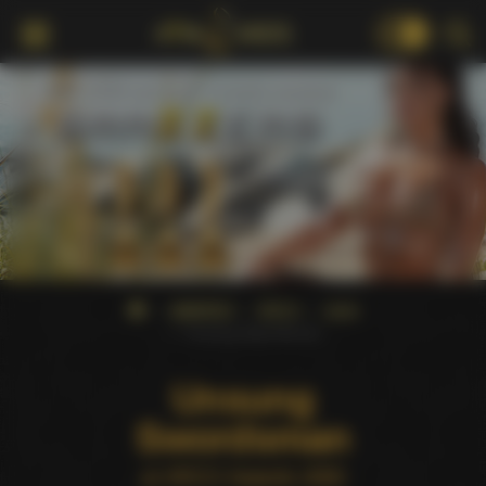
18+
AWARDS
XRCO
2000
Unsung Swordsman
Unsung
Swordsman
at XRCO Awards 2000