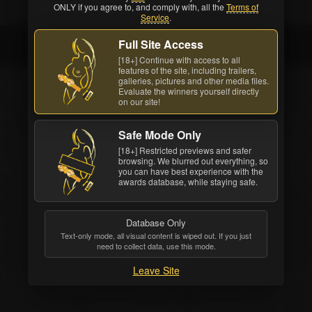
ONLY if you agree to, and comply with, all the
Terms of
Service
.
Full Site Access
Erik Everhard
[18+] Continue with access to all
features of the site, including trailers,
galleries, pictures and other media files.
Evaluate the winners yourself directly
on our site!
Safe Mode Only
[18+] Restricted previews and safer
browsing. We blurred out everything, so
you can have best experience with the
awards database, while staying safe.
Database Only
Text-only mode, all visual content is wiped out. If you just
need to collect data, use this mode.
Erik Everhard
Leave Site