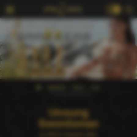
18+
AWARDS
XRCO
2001
Unsung Swordsman
Unsung
Swordsman
at XRCO Awards 2001