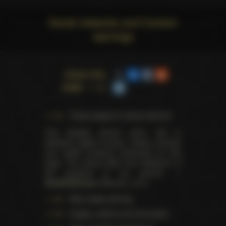
Social networks and Content
warnings
Share this
page
Trophy pages for above winners
This website doesn't store, sell or
distribute digital (movies, videos, scenes)
and health products presented on this
page. The actual seller and distributor of
the products is our partner —
AdultDVDEmpire
(Ravana, LLC.).
Data usage warning
Images, videos and information