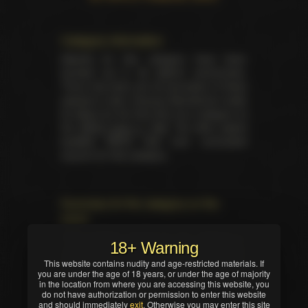
Category information
Awards for this category have been
handed out in 26 distinct ceremonies.
There has been yet 26 laureates of these
awards in total. Unsung Swordsman made
its debut for the first time as a category at
the
XRCO back in 1997
. No other award
besides XRCO had ever nominated
anyone for this category.
Summary for the category on the
event
Total trophies issued for the category in
18+ Warning
current ceremony — 1. No TIE occured in
This website contains nudity and age-restricted materials. If
this nomination. Winner was selected by
you are under the age of 18 years, or under the age of majority
industry professionals (editors, writers,
in the location from where you are accessing this website, you
critics and/or reviewers).
do not have authorization or permission to enter this website
and should immediately
exit
. Otherwise you may enter this site