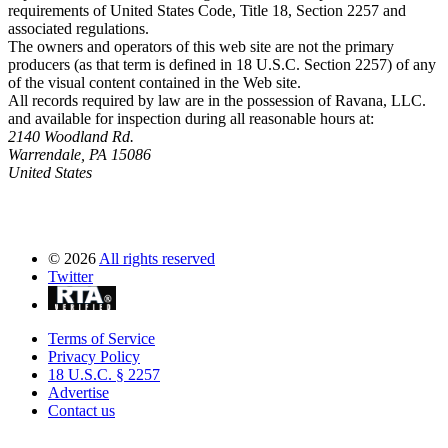
requirements of United States Code, Title 18, Section 2257 and
associated regulations.
The owners and operators of this web site are not the primary
producers (as that term is defined in 18 U.S.C. Section 2257) of any
of the visual content contained in the Web site.
All records required by law are in the possession of Ravana, LLC.
and available for inspection during all reasonable hours at:
2140 Woodland Rd.
Warrendale, PA 15086
United States
©
2026
All rights reserved
Twitter
Terms of Service
Privacy Policy
18 U.S.C. § 2257
Advertise
Contact us