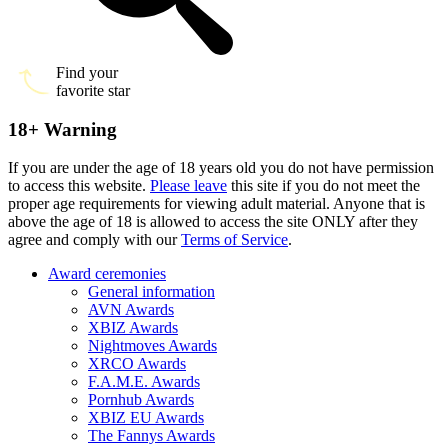
Find your
favorite star
18+ Warning
If you are under the age of 18 years old you do not have permission
to access this website.
Please leave
this site if you do not meet the
proper age requirements for viewing adult material. Anyone that is
above the age of 18 is allowed to access the site ONLY after they
agree and comply with our
Terms of Service
.
Award ceremonies
General information
AVN Awards
XBIZ Awards
Nightmoves Awards
XRCO Awards
F.A.M.E. Awards
Pornhub Awards
XBIZ EU Awards
The Fannys Awards