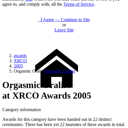
agree to, and comply with, all the
Terms of Service
.
I Agree — Continue to Site
or
Leave Site
awards
XRCO
2005
Orgasmic Oralist
Orgasmic Oralist
Orgasmic Oralist
at XRCO Awards 2005
Category information
Awards for this category have been handed out in 22 distinct
ceremonies. There has been yet 22 laureates of these awards in total.