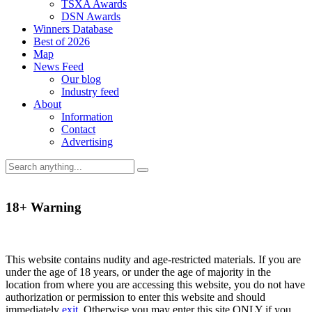
TSXA Awards
DSN Awards
Winners Database
Best of 2026
Map
News Feed
Our blog
Industry feed
About
Information
Contact
Advertising
18+ Warning
This website contains nudity and age-restricted materials. If you are
under the age of 18 years, or under the age of majority in the
location from where you are accessing this website, you do not have
authorization or permission to enter this website and should
immediately
exit
. Otherwise you may enter this site ONLY if you