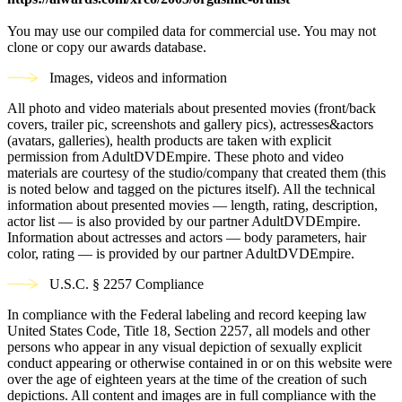
You may use our compiled data for commercial use. You may not
clone or copy our awards database.
Images, videos and information
All photo and video materials about presented movies (front/back
covers, trailer pic, screenshots and gallery pics), actresses&actors
(avatars, galleries), health products are taken with explicit
permission from AdultDVDEmpire. These photo and video
materials are courtesy of the studio/company that created them (this
is noted below and tagged on the pictures itself). All the technical
information about presented movies — length, rating, description,
actor list — is also provided by our partner AdultDVDEmpire.
Information about actresses and actors — body parameters, hair
color, rating — is provided by our partner AdultDVDEmpire.
U.S.C. § 2257 Compliance
In compliance with the Federal labeling and record keeping law
United States Code, Title 18, Section 2257, all models and other
persons who appear in any visual depiction of sexually explicit
conduct appearing or otherwise contained in or on this website were
over the age of eighteen years at the time of the creation of such
depictions. All content and images are in full compliance with the