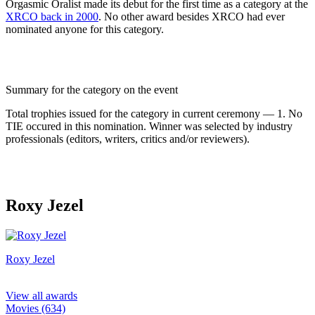
Orgasmic Oralist made its debut for the first time as a category at the
XRCO back in 2000
. No other award besides XRCO had ever
nominated anyone for this category.
Summary for the category on the event
Total trophies issued for the category in current ceremony — 1. No
TIE occured in this nomination. Winner was selected by industry
professionals (editors, writers, critics and/or reviewers).
Roxy Jezel
Roxy Jezel
View all awards
Movies (634)