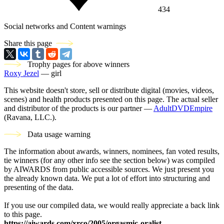
434
Social networks and Content warnings
Share this page
Trophy pages for above winners
Roxy Jezel
— girl
This website doesn't store, sell or distribute digital (movies, videos,
scenes) and health products presented on this page. The actual seller
and distributor of the products is our partner —
AdultDVDEmpire
(Ravana, LLC.).
Data usage warning
The information about awards, winners, nominees, fan voted results,
tie winners (for any other info see the section below) was compiled
by AIWARDS from public accessible sources. We just present you
the already known data. We put a lot of effort into structuring and
presenting of the data.
If you use our compiled data, we would really appreciate a back link
to this page.
https://aiwards.com/xrco/2005/orgasmic-oralist