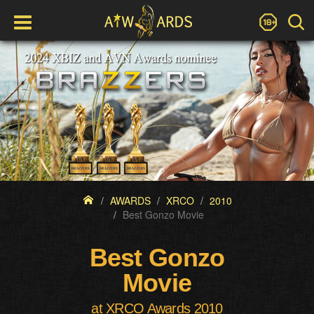
AWARDS
XRCO
2010
Best Gonzo Movie
Best Gonzo
Movie
at XRCO Awards 2010