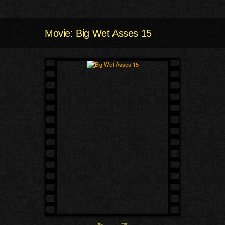
Movie: Big Wet Asses 15