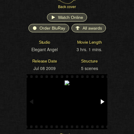
Back cover
Watch Online
Order BluRay
All awards
Studio
Movie Length
Elegant Angel
3 hrs. 1 mins.
Release Date
Structure
Jul 08 2009
5 scenes