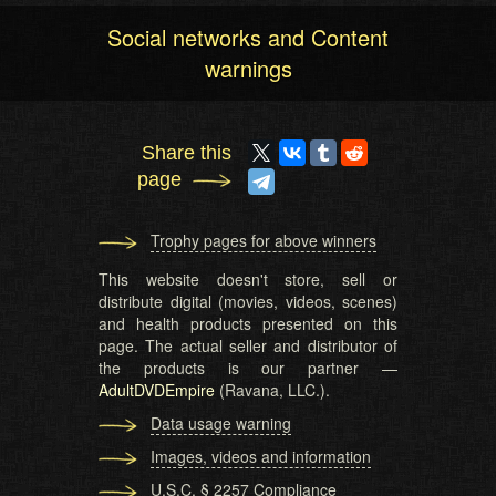
Social networks and Content
warnings
Share this
page
Trophy pages for above winners
This website doesn't store, sell or
distribute digital (movies, videos, scenes)
and health products presented on this
page. The actual seller and distributor of
the products is our partner —
AdultDVDEmpire
(Ravana, LLC.).
Data usage warning
Images, videos and information
U.S.C. § 2257 Compliance