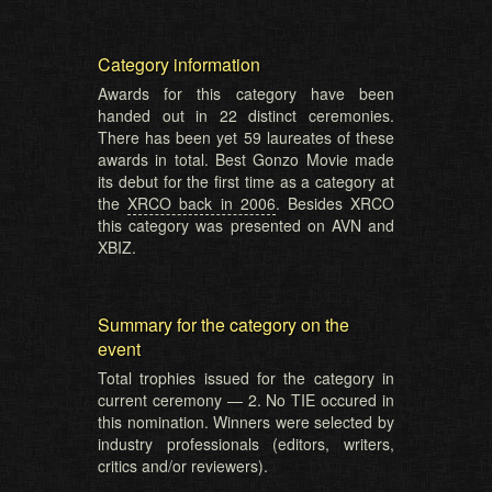
Category information
Awards for this category have been
handed out in 22 distinct ceremonies.
There has been yet 59 laureates of these
awards in total. Best Gonzo Movie made
its debut for the first time as a category at
the
XRCO back in 2006
. Besides XRCO
this category was presented on AVN and
XBIZ.
Summary for the category on the
event
Total trophies issued for the category in
current ceremony — 2. No TIE occured in
this nomination. Winners were selected by
industry professionals (editors, writers,
critics and/or reviewers).