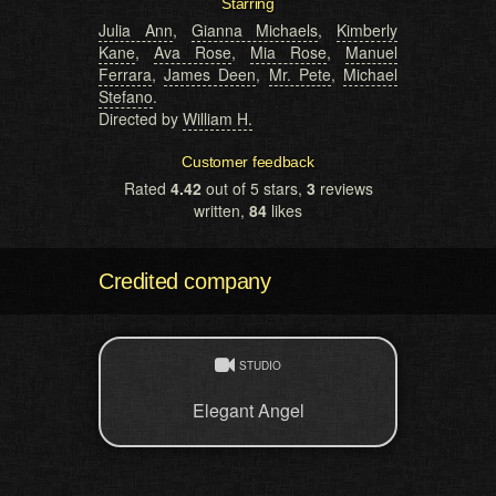
Starring
Julia Ann
,
Gianna Michaels
,
Kimberly
Kane
,
Ava Rose
,
Mia Rose
,
Manuel
Ferrara
,
James Deen
,
Mr. Pete
,
Michael
Stefano
.
Directed by
William H.
Customer feedback
Rated
4.42
out of 5 stars,
3
reviews
written,
84
likes
Credited company
STUDIO
Elegant Angel