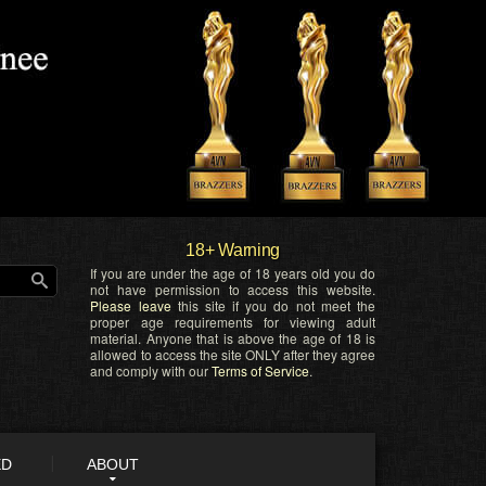
18+ Warning
If you are under the age of 18 years old you do
not have permission to access this website.
Please leave
this site if you do not meet the
proper age requirements for viewing adult
material. Anyone that is above the age of 18 is
allowed to access the site ONLY after they agree
and comply with our
Terms of Service
.
ED
ABOUT