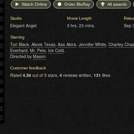
Watch Online
Order BluRay
All awards
Studio
Movie Length
Rele
Elegant Angel
3 hrs. 23 mins.
Sep 
Starring
Tori Black
,
Alexis Texas
,
Asa Akira
,
Jennifer White
,
Charley Cha
Everhard
,
Mr. Pete
,
Ice Cold
.
Directed by
Mason
Customer feedback
Rated
4.56
out of 5 stars,
4
reviews written,
131
likes