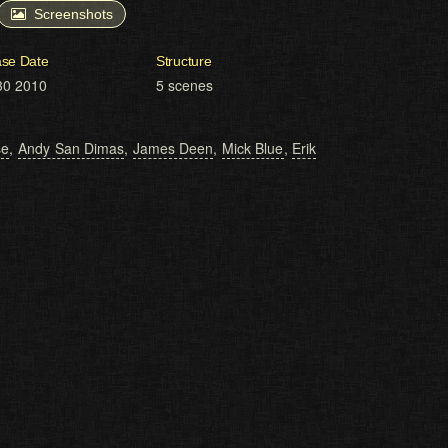
Screenshots
ase Date
Structure
30 2010
5 scenes
se
,
Andy San Dimas
,
James Deen
,
Mick Blue
,
Erik