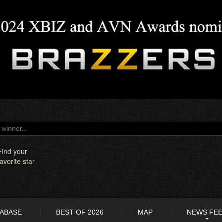
Find your
favorite star
TABASE
BEST OF 2026
MAP
NEWS FE