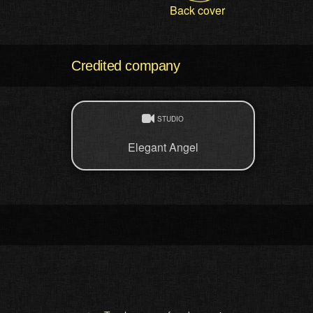
Back cover
Credited company
STUDIO
Elegant Angel