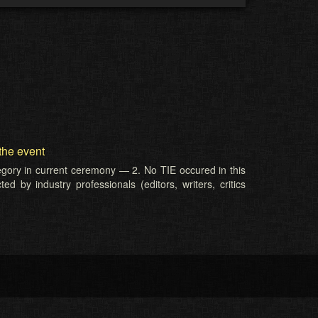
the event
tegory in current ceremony — 2. No TIE occured in this
d by industry professionals (editors, writers, critics