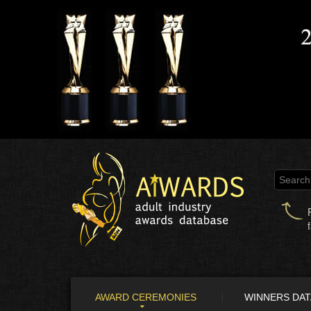
AWARD CEREMONIES
WINNERS DA