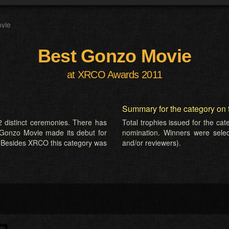
vie
Best Gonzo Movie
at XRCO Awards 2011
Summary for the category on 
 distinct ceremonies. There has
Total trophies issued for the ca
t Gonzo Movie made its debut for
nomination. Winners were selecte
 Besides XRCO this category was
and/or reviewers).