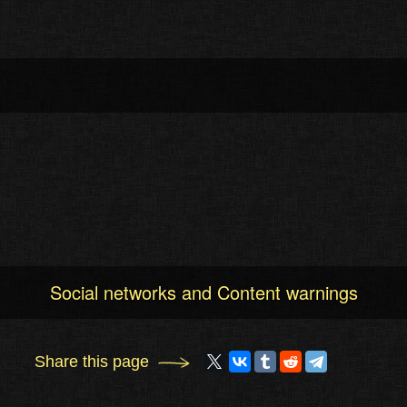
Social networks and Content warnings
Share this page