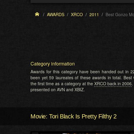
AWARDS
XRCO
2011
Best Gonzo Mo
Category information
Awards for this category have been handed out in 22
been yet 59 laureates of these awards in total. Bes
the first time as a category at the
XRCO back in 2006
.
presented on AVN and XBIZ.
Movie: Tori Black Is Pretty Filthy 2