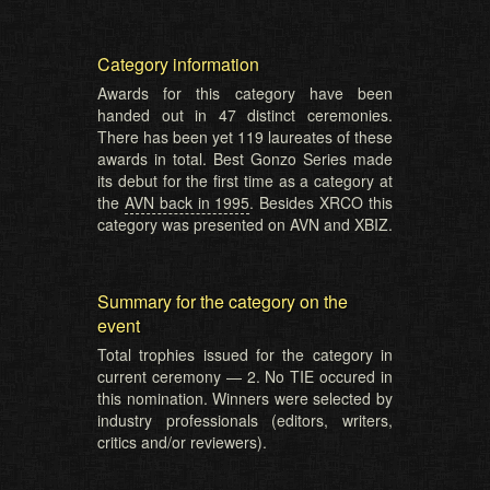
Category information
Awards for this category have been
handed out in 47 distinct ceremonies.
There has been yet 119 laureates of these
awards in total. Best Gonzo Series made
its debut for the first time as a category at
the
AVN back in 1995
. Besides XRCO this
category was presented on AVN and XBIZ.
Summary for the category on the
event
Total trophies issued for the category in
current ceremony — 2. No TIE occured in
this nomination. Winners were selected by
industry professionals (editors, writers,
critics and/or reviewers).