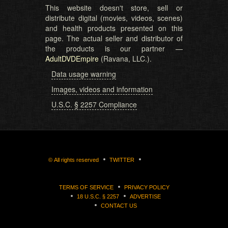
This website doesn't store, sell or
distribute digital (movies, videos, scenes)
and health products presented on this
page. The actual seller and distributor of
the products is our partner —
AdultDVDEmpire
(Ravana, LLC.).
Data usage warning
Images, videos and information
U.S.C. § 2257 Compliance
©
All rights reserved
TWITTER
TERMS OF SERVICE
PRIVACY POLICY
18 U.S.C. § 2257
ADVERTISE
CONTACT US