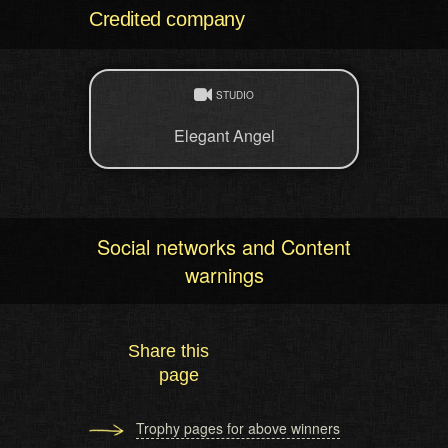
Credited company
STUDIO
Elegant Angel
Social networks and Content
warnings
Share this
page
Trophy pages for above winners