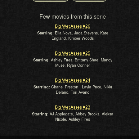
Few movies from this serie
Big Wet Asses #26
Starring:
Ella Nova, Jada Stevens, Kate
England, Kimber Woods
Big Wet Asses #25
Starring:
Ashley Fires, Brittany Shae, Mandy
Muse, Ryan Conner
Big Wet Asses #24
Starring:
Chanel Preston , Layla Price, Nikki
Delano, Tori Avano
Big Wet Asses #23
Starring:
AJ Applegate, Abbey Brooks, Aleksa
Nicole, Ashley Fires