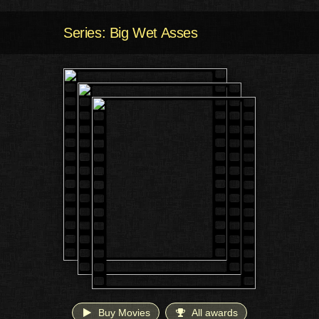
Series: Big Wet Asses
Buy Movies
All awards