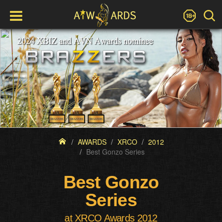
AWARDS
XRCO
2012
Best Gonzo Series
Best Gonzo
Series
at XRCO Awards 2012