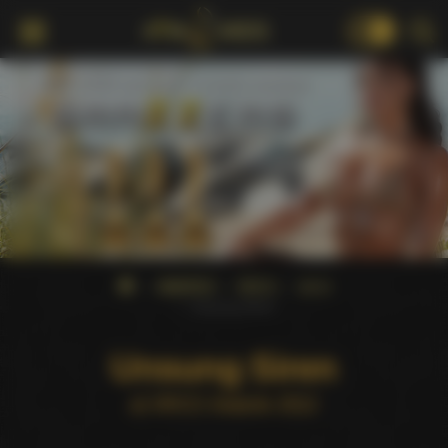
18+
AWARDS
XRCO
2012
Unsung Siren
Unsung Siren
at XRCO Awards 2012