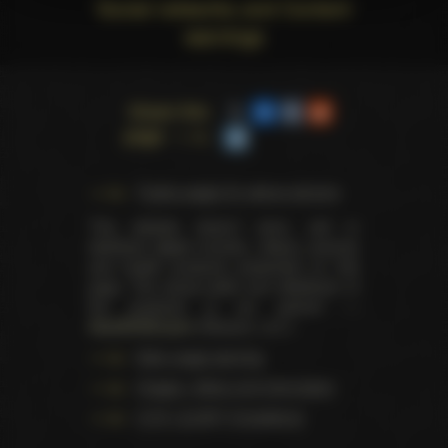
Social networks and Content
warnings
Share this
page
Trophy pages for above winners
This website doesn't store, sell or
distribute digital (movies, videos, scenes)
and health products presented on this
page. The actual seller and distributor of
the products is our partner —
AdultDVDEmpire
(Ravana, LLC.).
Data usage warning
Images, videos and information
U.S.C. § 2257 Compliance