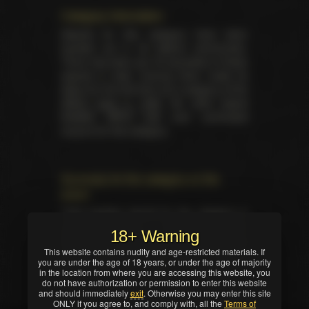
Category information
Awards for this category have been
handed out in 34 distinct ceremonies.
There has been yet 34 laureates of these
awards in total. Unsung Siren made its
debut for the first time as a category at the
XRCO back in 1993
. No other award
besides XRCO had ever nominated
anyone for this category.
Summary for the category on the
event
Total trophies issued for the category in
current ceremony — 1. No TIE occured in
18+ Warning
this nomination. Winner was selected by
This website contains nudity and age-restricted materials. If
industry professionals (editors, writers,
you are under the age of 18 years, or under the age of majority
critics and/or reviewers).
in the location from where you are accessing this website, you
do not have authorization or permission to enter this website
and should immediately
exit
. Otherwise you may enter this site
ONLY if you agree to, and comply with, all the
Terms of