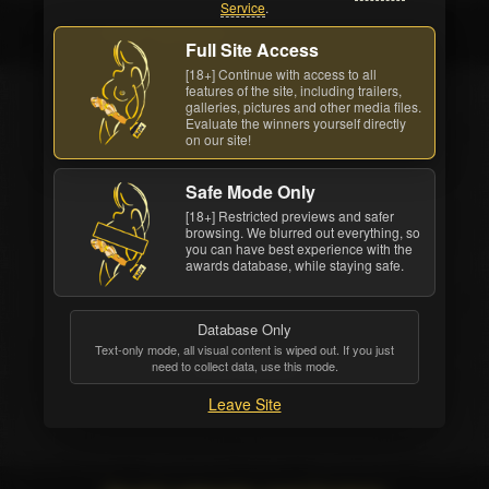
Service
.
India Summer
Full Site Access
[18+] Continue with access to all
features of the site, including trailers,
galleries, pictures and other media files.
Evaluate the winners yourself directly
on our site!
Safe Mode Only
[18+] Restricted previews and safer
browsing. We blurred out everything, so
you can have best experience with the
awards database, while staying safe.
Database Only
Text-only mode, all visual content is wiped out. If you just
India Summer
need to collect data, use this mode.
Leave Site