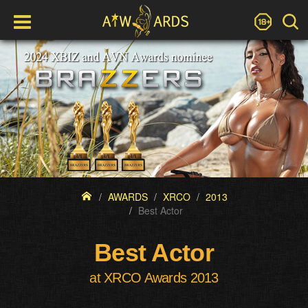
AWARDS
XRCO
2013
Best Actor
Best Actor
at XRCO Awards 2013