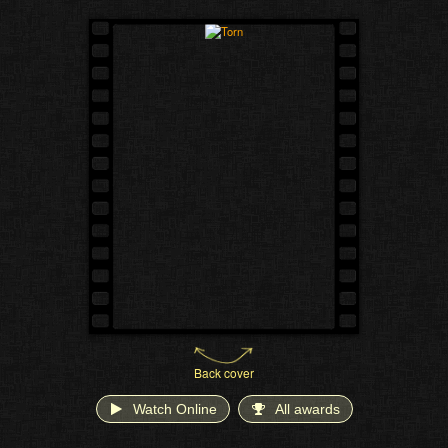
Back cover
Watch Online
All awards