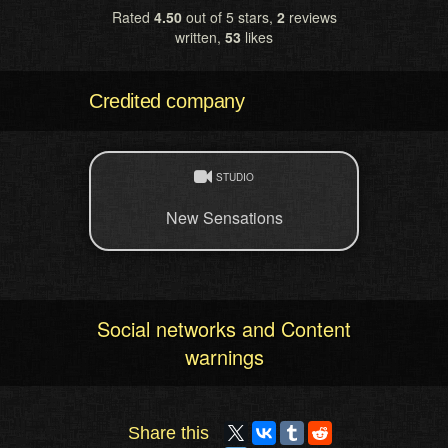
Rated
4.50
out of 5 stars,
2
reviews
written,
53
likes
Credited company
STUDIO
New Sensations
Social networks and Content
warnings
Share this