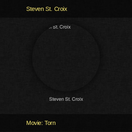
Steven St. Croix
Steven St. Croix
Movie: Torn