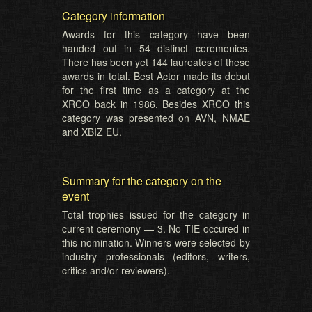
Category information
Awards for this category have been
handed out in 54 distinct ceremonies.
There has been yet 144 laureates of these
awards in total. Best Actor made its debut
for the first time as a category at the
XRCO back in 1986
. Besides XRCO this
category was presented on AVN, NMAE
and XBIZ EU.
Summary for the category on the
event
Total trophies issued for the category in
current ceremony — 3. No TIE occured in
this nomination. Winners were selected by
industry professionals (editors, writers,
critics and/or reviewers).