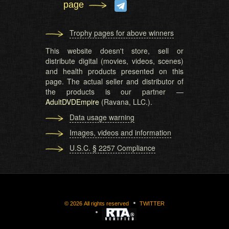
page
Trophy pages for above winners
This website doesn't store, sell or
distribute digital (movies, videos, scenes)
and health products presented on this
page. The actual seller and distributor of
the products is our partner —
AdultDVDEmpire
(Ravana, LLC.).
Data usage warning
Images, videos and information
U.S.C. § 2257 Compliance
©
2026
All rights reserved
TWITTER