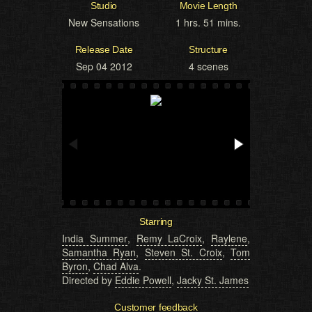
Studio
Movie Length
New Sensations
1 hrs. 51 mins.
Release Date
Structure
Sep 04 2012
4 scenes
Starring
India Summer
,
Remy LaCroix
,
Raylene
,
Samantha Ryan
,
Steven St. Croix
,
Tom
Byron
,
Chad Alva
.
Directed by
Eddie Powell
,
Jacky St. James
Customer feedback