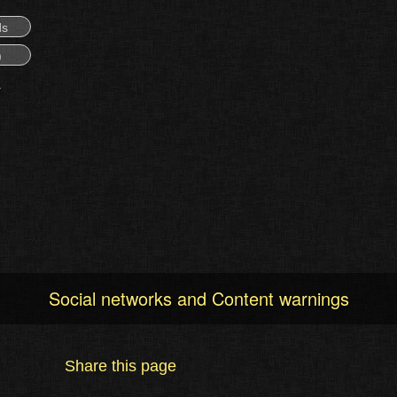
ds
)
Social networks and Content warnings
Share this page