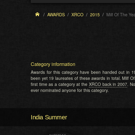
AWARDS
XRCO
2015
Milf Of The Ye
Category information
Awards for this category have been handed out in 19
been yet 19 laureates of these awards in total. Milf O
first time as a category at the
XRCO back in 2007
. N
ever nominated anyone for this category.
India Summer