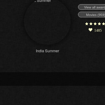
View all awar
Movies (959
1485
India Summer