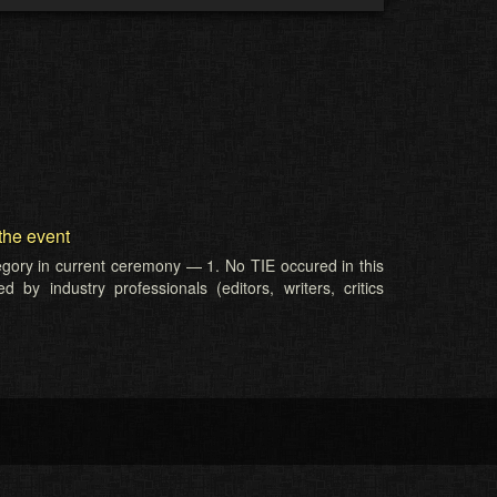
the event
tegory in current ceremony — 1. No TIE occured in this
 by industry professionals (editors, writers, critics