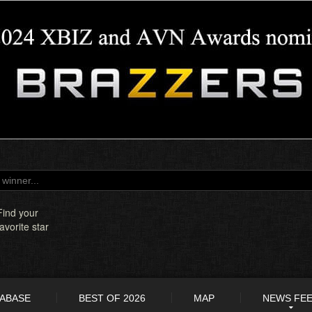
Find your
favorite star
TABASE
BEST OF 2026
MAP
NEWS FE