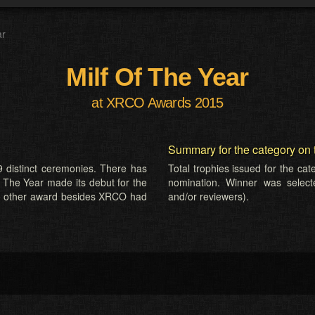
ar
Milf Of The Year
at XRCO Awards 2015
Summary for the category on 
 distinct ceremonies. There has
Total trophies issued for the ca
f The Year made its debut for the
nomination. Winner was selected
o other award besides XRCO had
and/or reviewers).