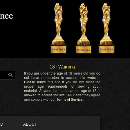
18+ Warning
If you are under the age of 18 years old you do
not have permission to access this website.
Please leave
this site if you do not meet the
proper age requirements for viewing adult
material. Anyone that is above the age of 18 is
allowed to access the site ONLY after they agree
and comply with our
Terms of Service
.
ED
ABOUT