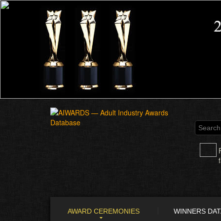
AWARD CEREMONIES
WINNERS DA