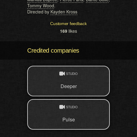
Tommy Wood
.
Directed by
Kayden Kross
Customer feedback
169
likes
Credited companies
STUDIO
Deeper
STUDIO
Pulse