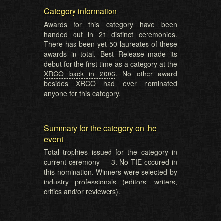
Category information
Awards for this category have been
handed out in 21 distinct ceremonies.
There has been yet 50 laureates of these
awards in total. Best Release made its
debut for the first time as a category at the
XRCO back in 2006
. No other award
besides XRCO had ever nominated
anyone for this category.
Summary for the category on the
event
Total trophies issued for the category in
current ceremony — 3. No TIE occured in
this nomination. Winners were selected by
industry professionals (editors, writers,
critics and/or reviewers).