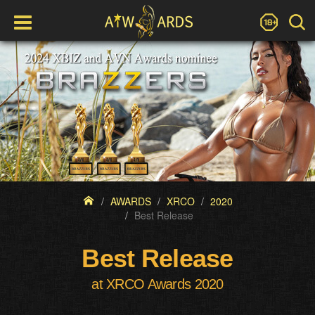
AWARDS
XRCO
2020
Best Release
Best Release
at XRCO Awards 2020