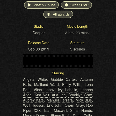
Watch Online
Order DVD
All awards
Studio
Movie Length
Deeper
3 hrs. 23 mins.
Release Date
Structure
Sep 30 2019
5 scenes
Starring
Angela White
,
Gabbie Carter
,
Autumn
Falls
,
Maitland Ward
,
Emily Willis
,
Lena
Paul
,
Alina Lopez
,
Ivy Lebelle
,
Joanna
Angel
,
Kira Noir
,
Aria Lee
,
Brooklyn Gray
,
Aubrey Kate
,
Manuel Ferrara
,
Mick Blue
,
Wolf Hudson
,
Eric John
,
Owen Gray
,
Rob
Piper XXX
,
Isiah Maxwell
,
Small Hands
,
Markus Dupree
,
Pierce Paris
,
Dante Colle
,