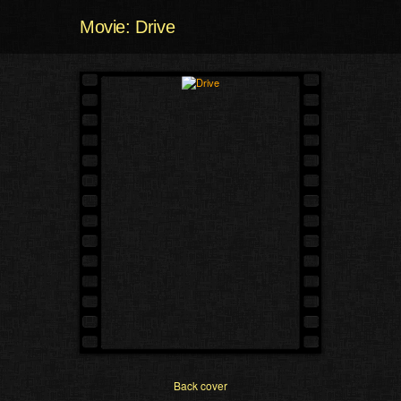
Movie: Drive
Back cover