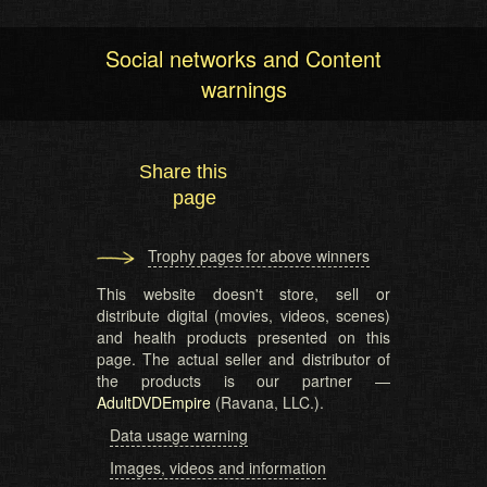
Social networks and Content
warnings
Share this
page
Trophy pages for above winners
This website doesn't store, sell or
distribute digital (movies, videos, scenes)
and health products presented on this
page. The actual seller and distributor of
the products is our partner —
AdultDVDEmpire
(Ravana, LLC.).
Data usage warning
Images, videos and information