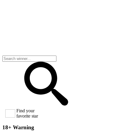
Find your
favorite star
18+ Warning