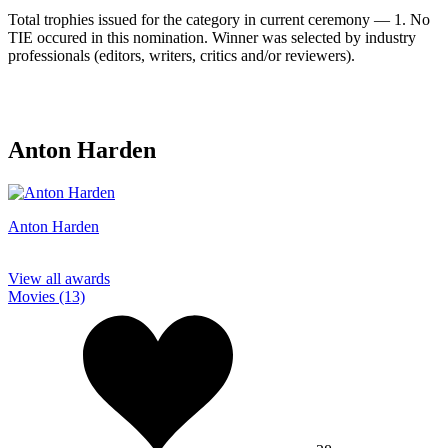
Total trophies issued for the category in current ceremony — 1. No
TIE occured in this nomination. Winner was selected by industry
professionals (editors, writers, critics and/or reviewers).
Anton Harden
Anton Harden
View all awards
Movies (13)