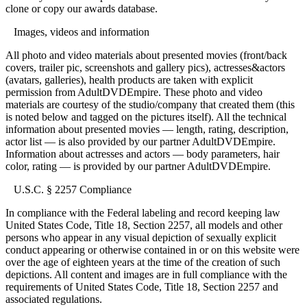
clone or copy our awards database.
Images, videos and information
All photo and video materials about presented movies (front/back
covers, trailer pic, screenshots and gallery pics), actresses&actors
(avatars, galleries), health products are taken with explicit
permission from AdultDVDEmpire. These photo and video
materials are courtesy of the studio/company that created them (this
is noted below and tagged on the pictures itself). All the technical
information about presented movies — length, rating, description,
actor list — is also provided by our partner AdultDVDEmpire.
Information about actresses and actors — body parameters, hair
color, rating — is provided by our partner AdultDVDEmpire.
U.S.C. § 2257 Compliance
In compliance with the Federal labeling and record keeping law
United States Code, Title 18, Section 2257, all models and other
persons who appear in any visual depiction of sexually explicit
conduct appearing or otherwise contained in or on this website were
over the age of eighteen years at the time of the creation of such
depictions. All content and images are in full compliance with the
requirements of United States Code, Title 18, Section 2257 and
associated regulations.