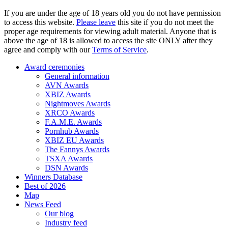
If you are under the age of 18 years old you do not have permission
to access this website.
Please leave
this site if you do not meet the
proper age requirements for viewing adult material. Anyone that is
above the age of 18 is allowed to access the site ONLY after they
agree and comply with our
Terms of Service
.
Award ceremonies
General information
AVN Awards
XBIZ Awards
Nightmoves Awards
XRCO Awards
F.A.M.E. Awards
Pornhub Awards
XBIZ EU Awards
The Fannys Awards
TSXA Awards
DSN Awards
Winners Database
Best of 2026
Map
News Feed
Our blog
Industry feed