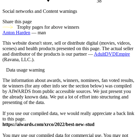
38
Social networks and Content warnings
Share this page
Trophy pages for above winners
Anton Harden
— man
This website doesn't store, sell or distribute digital (movies, videos,
scenes) and health products presented on this page. The actual seller
and distributor of the products is our partner —
AdultDVDEmpire
(Ravana, LLC.).
Data usage warning
The information about awards, winners, nominees, fan voted results,
tie winners (for any other info see the section below) was compiled
by AIWARDS from public accessible sources. We just present you
the already known data. We put a lot of effort into structuring and
presenting of the data.
If you use our compiled data, we would really appreciate a back link
to this page.
https://aiwards.com/xrco/2022/best-new-stud
You may use our compiled data for commercial use. You may not