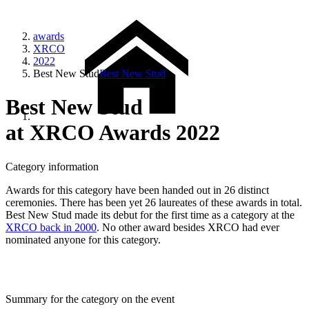
awards
XRCO
2022
Best New Stud
Best New Stud
Best New Stud
at XRCO Awards 2022
Category information
Awards for this category have been handed out in 26 distinct
ceremonies. There has been yet 26 laureates of these awards in total.
Best New Stud made its debut for the first time as a category at the
XRCO back in 2000
. No other award besides XRCO had ever
nominated anyone for this category.
Summary for the category on the event