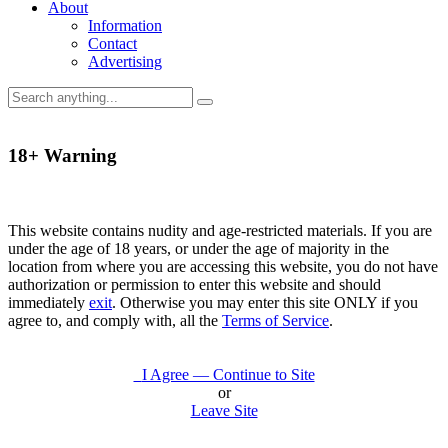
About
Information
Contact
Advertising
18+ Warning
This website contains nudity and age-restricted materials. If you are
under the age of 18 years, or under the age of majority in the
location from where you are accessing this website, you do not have
authorization or permission to enter this website and should
immediately
exit
. Otherwise you may enter this site ONLY if you
agree to, and comply with, all the
Terms of Service
.
I Agree — Continue to Site
or
Leave Site