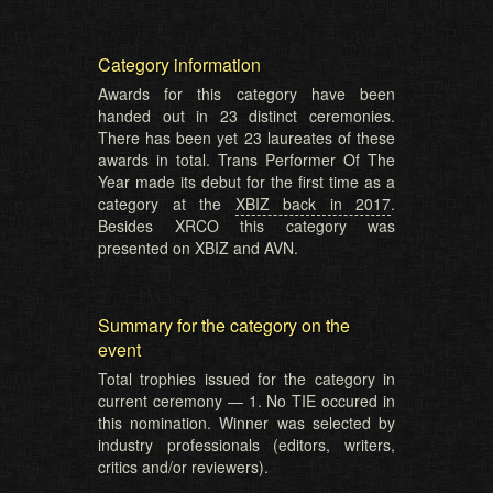
Category information
Awards for this category have been
handed out in 23 distinct ceremonies.
There has been yet 23 laureates of these
awards in total. Trans Performer Of The
Year made its debut for the first time as a
category at the
XBIZ back in 2017
.
Besides XRCO this category was
presented on XBIZ and AVN.
Summary for the category on the
event
Total trophies issued for the category in
current ceremony — 1. No TIE occured in
this nomination. Winner was selected by
industry professionals (editors, writers,
critics and/or reviewers).