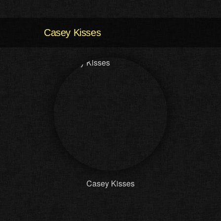
Casey Kisses
Casey Kisses