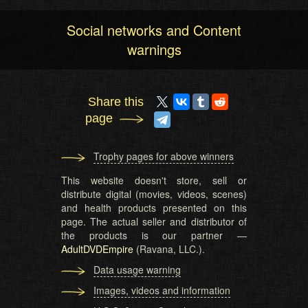
Social networks and Content
warnings
Share this
page
Trophy pages for above winners
This website doesn't store, sell or
distribute digital (movies, videos, scenes)
and health products presented on this
page. The actual seller and distributor of
the products is our partner —
AdultDVDEmpire
(Ravana, LLC.).
Data usage warning
Images, videos and information