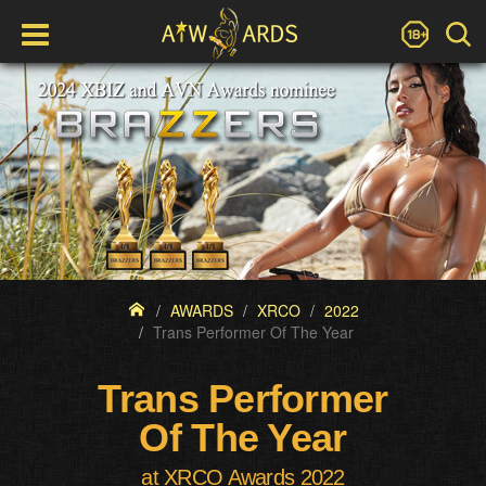
AWARDS
XRCO
2022
Trans Performer Of The Year
Trans Performer
Of The Year
at XRCO Awards 2022