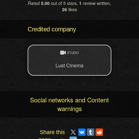
Rated
5.00
out of 5 stars,
1
review written,
26
likes
Credited company
STUDIO
Lust Cinema
Social networks and Content
warnings
Share this