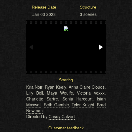
Release Date
Structure
Jan 03 2023
3 scenes
Starring
Kira Noir
,
Ryan Keely
,
Anna Claire Clouds
,
Lilly Bell
,
Maya Woulfe
,
Victoria Voxxx
,
Charlotte Sartre
,
Sonia Harcourt
,
Isiah
Maxwell
,
Seth Gamble
,
Tyler Knight
,
Brad
Newman
.
Directed by
Casey Calvert
Customer feedback