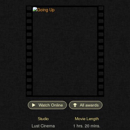
Watch Online
All awards
Studio
Movie Length
Lust Cinema
1 hrs. 20 mins.