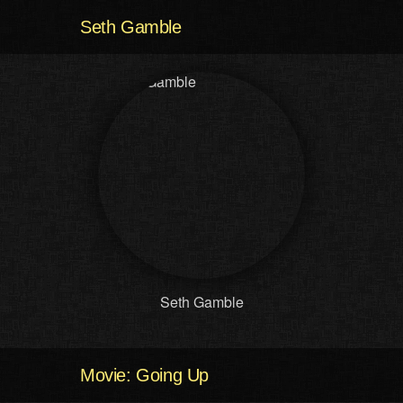
Seth Gamble
Seth Gamble
Movie: Going Up