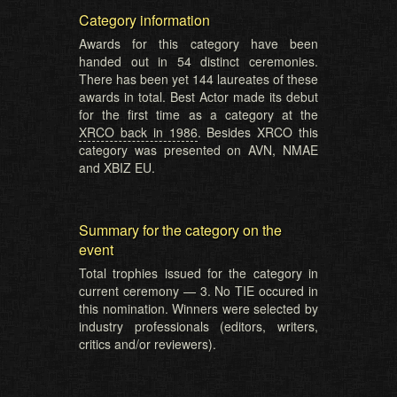
Category information
Awards for this category have been
handed out in 54 distinct ceremonies.
There has been yet 144 laureates of these
awards in total. Best Actor made its debut
for the first time as a category at the
XRCO back in 1986
. Besides XRCO this
category was presented on AVN, NMAE
and XBIZ EU.
Summary for the category on the
event
Total trophies issued for the category in
current ceremony — 3. No TIE occured in
this nomination. Winners were selected by
industry professionals (editors, writers,
critics and/or reviewers).