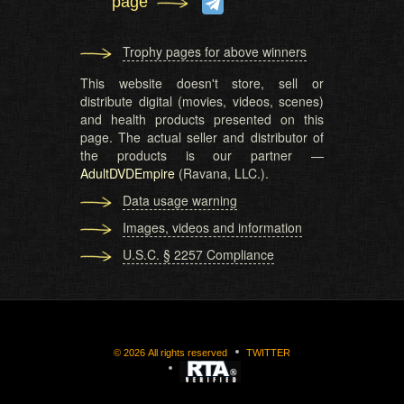
page
Trophy pages for above winners
This website doesn't store, sell or
distribute digital (movies, videos, scenes)
and health products presented on this
page. The actual seller and distributor of
the products is our partner —
AdultDVDEmpire
(Ravana, LLC.).
Data usage warning
Images, videos and information
U.S.C. § 2257 Compliance
©
2026
All rights reserved
TWITTER