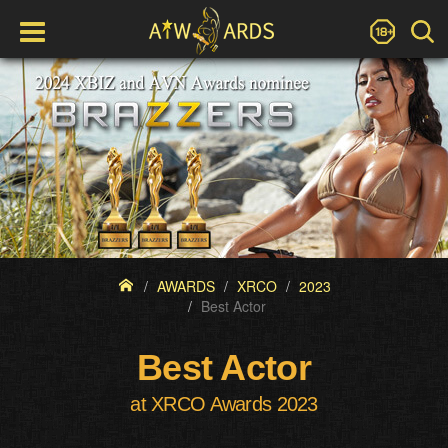
AWARDS
XRCO
2023
Best Actor
Best Actor
at XRCO Awards 2023