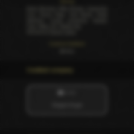
Starring
Karlie Montana
,
Nikki Rhodes
,
Cassandra
Cruz
,
Rucca Page
,
Carli Banks
,
Andie
Valentino
,
Louisa Lanewood
,
Kayden
Faye
,
Nikita (VI)
,
Natalie Sky
.
Directed by
Patrick Collins
Customer feedback
26
likes
Credited company
STUDIO
Elegant Angel