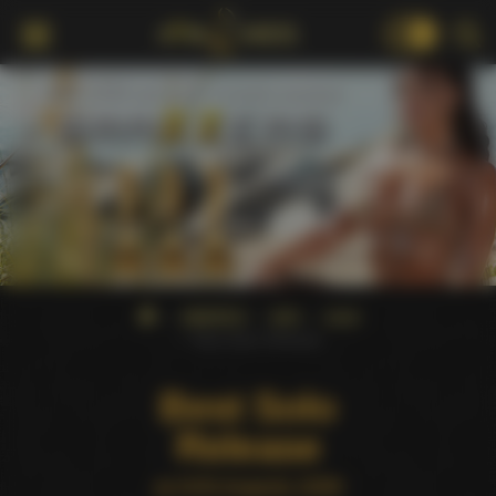
18+
AWARDS
AVN
2009
Best Solo Release
Best Solo
Release
at AVN Awards 2009