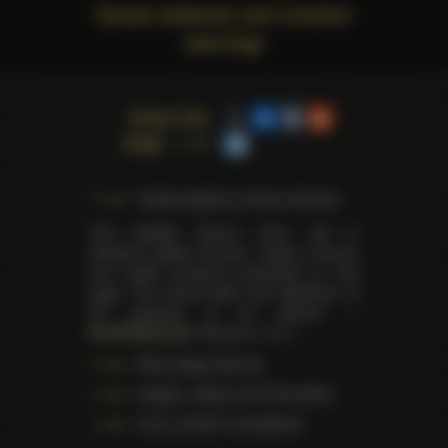
Social networks and Content
warnings
Share this
page
Trophy pages for above winners
This website doesn't store, sell or
distribute digital (movies, videos, scenes)
and health products presented on this
page. The actual seller and distributor of
the products is our partner —
AdultDVDEmpire
(Ravana, LLC.).
Data usage warning
Images, videos and information
U.S.C. § 2257 Compliance