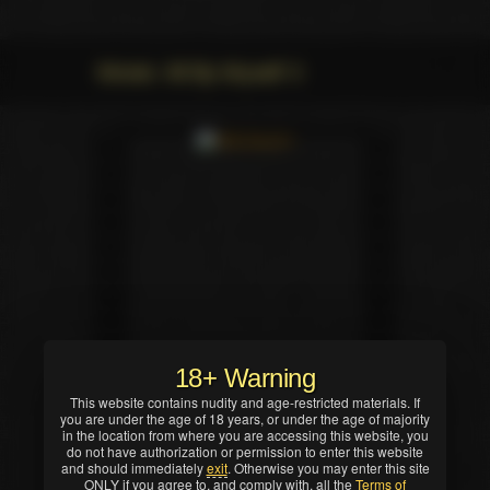
Movie: All By Myself 3
18+ Warning
This website contains nudity and age-restricted materials. If
you are under the age of 18 years, or under the age of majority
in the location from where you are accessing this website, you
do not have authorization or permission to enter this website
and should immediately
exit
. Otherwise you may enter this site
ONLY if you agree to, and comply with, all the
Terms of