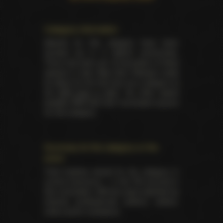
Category information
Awards for this category have been
handed out in 9 distinct ceremonies.
There has been yet 18 laureates of these
awards in total. Best Solo Release made
its debut for the first time as a category at
the
AVN back in 2007
. No other award
besides AVN had ever nominated anyone
for this category.
Summary for the category on the
event
Total trophies issued for the category in
current ceremony — 2. No TIE occured in
this nomination. Winners were selected by
industry professionals (editors, writers,
critics and/or reviewers).