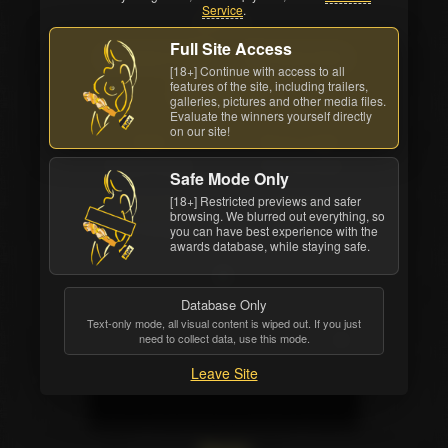
Service
.
Back cover
Full Site Access
Watch Online
Order DVD
[18+] Continue with access to all
features of the site, including trailers,
All awards
galleries, pictures and other media files.
Evaluate the winners yourself directly
on our site!
Studio
Movie Length
Elegant Angel
1 hrs. 39 mins.
Safe Mode Only
[18+] Restricted previews and safer
Release Date
Structure
browsing. We blurred out everything, so
Mar 18 2008
8 scenes
you can have best experience with the
awards database, while staying safe.
Database Only
Text-only mode, all visual content is wiped out. If you just
need to collect data, use this mode.
Leave Site