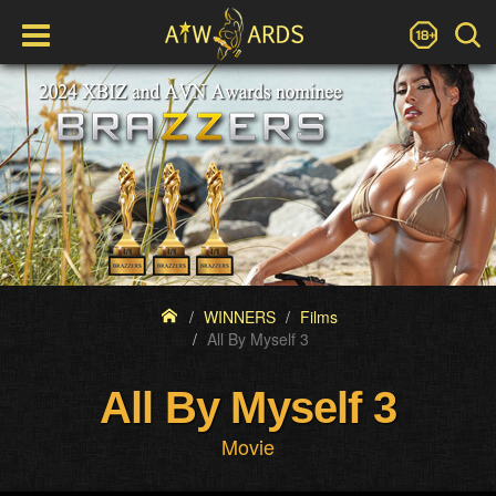
WINNERS
Films
All By Myself 3
All By Myself 3
Movie