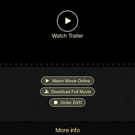
Watch Trailer
Watch Movie Online
Download Full Movie
Order DVD
More info