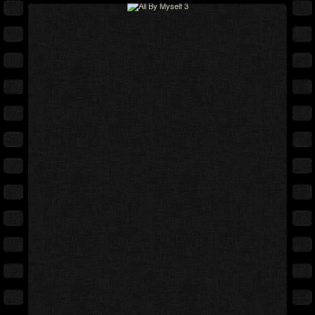
Full movie
Expand cover
Free preview
Back cover