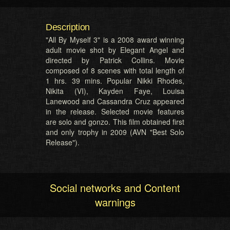
Description
"All By Myself 3" is a 2008 award winning
adult movie shot by Elegant Angel and
directed by Patrick Collins. Movie
composed of 8 scenes with total length of
1 hrs. 39 mins. Popular Nikki Rhodes,
Nikita (VI), Kayden Faye, Louisa
Lanewood and Cassandra Cruz appeared
in the release. Selected movie features
are solo and gonzo. This film obtained first
and only trophy in 2009 (AVN "Best Solo
Release").
Social networks and Content
warnings