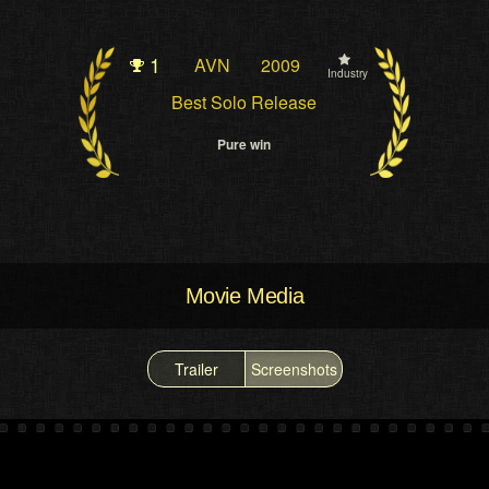
1
AVN
2009
Industry
Best Solo Release
Pure win
Movie Media
Trailer
Screenshots