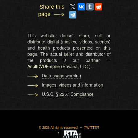
Share this
page
This website doesn't store, sell or
distribute digital (movies, videos, scenes)
and health products presented on this
page. The actual seller and distributor of
the products is our partner —
AdultDVDEmpire
(Ravana, LLC.).
Data usage warning
Images, videos and information
U.S.C. § 2257 Compliance
©
2026
All rights reserved
TWITTER