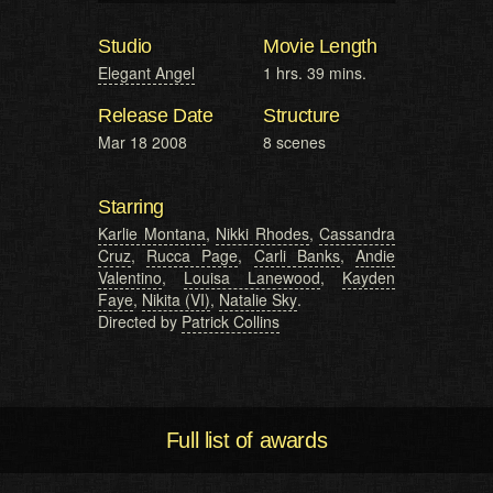
Studio
Movie Length
Elegant Angel
1 hrs. 39 mins.
Release Date
Structure
Mar 18 2008
8 scenes
Starring
Karlie Montana
,
Nikki Rhodes
,
Cassandra
Cruz
,
Rucca Page
,
Carli Banks
,
Andie
Valentino
,
Louisa Lanewood
,
Kayden
Faye
,
Nikita (VI)
,
Natalie Sky
.
Directed by
Patrick Collins
Full list of awards