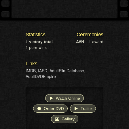
Statistics
Ceremonies
1 victory total
AVN
– 1 award
1 pure wins
Links
IMDB
,
IAFD
,
AdultFilmDatabase
,
AdultDVDEmpire
Watch Online
Order DVD
Trailer
Gallery