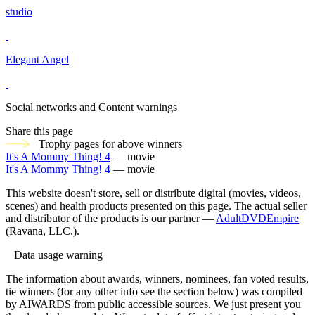
studio
Elegant Angel
Social networks and Content warnings
Share this page
Trophy pages for above winners
It's A Mommy Thing! 4
— movie
It's A Mommy Thing! 4
— movie
This website doesn't store, sell or distribute digital (movies, videos,
scenes) and health products presented on this page. The actual seller
and distributor of the products is our partner —
AdultDVDEmpire
(Ravana, LLC.).
Data usage warning
The information about awards, winners, nominees, fan voted results,
tie winners (for any other info see the section below) was compiled
by AIWARDS from public accessible sources. We just present you