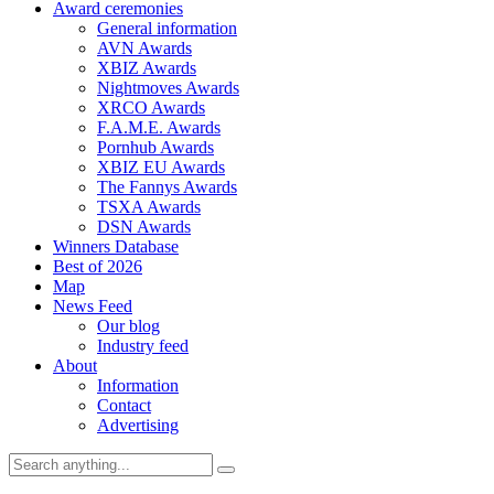
Award ceremonies
General information
AVN Awards
XBIZ Awards
Nightmoves Awards
XRCO Awards
F.A.M.E. Awards
Pornhub Awards
XBIZ EU Awards
The Fannys Awards
TSXA Awards
DSN Awards
Winners Database
Best of 2026
Map
News Feed
Our blog
Industry feed
About
Information
Contact
Advertising