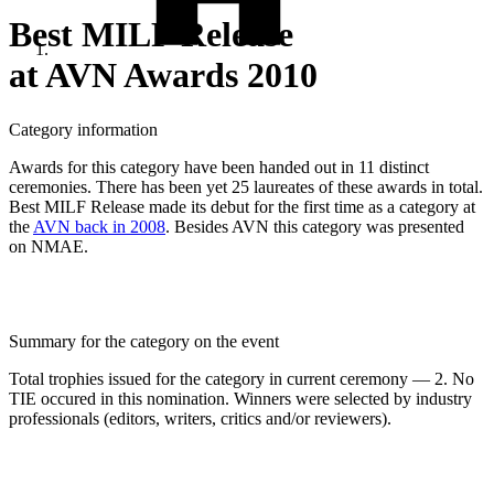
Best MILF Release
at AVN Awards 2010
Category information
Awards for this category have been handed out in 11 distinct
ceremonies. There has been yet 25 laureates of these awards in total.
Best MILF Release made its debut for the first time as a category at
the
AVN back in 2008
. Besides AVN this category was presented
on NMAE.
Summary for the category on the event
Total trophies issued for the category in current ceremony — 2. No
TIE occured in this nomination. Winners were selected by industry
professionals (editors, writers, critics and/or reviewers).