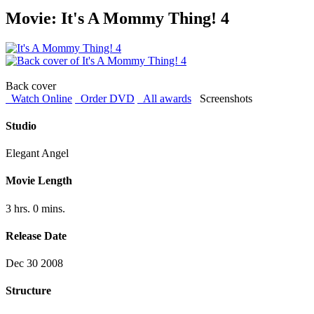
Movie: It's A Mommy Thing! 4
Back cover
Watch Online
Order DVD
All awards
Screenshots
Studio
Elegant Angel
Movie Length
3 hrs. 0 mins.
Release Date
Dec 30 2008
Structure