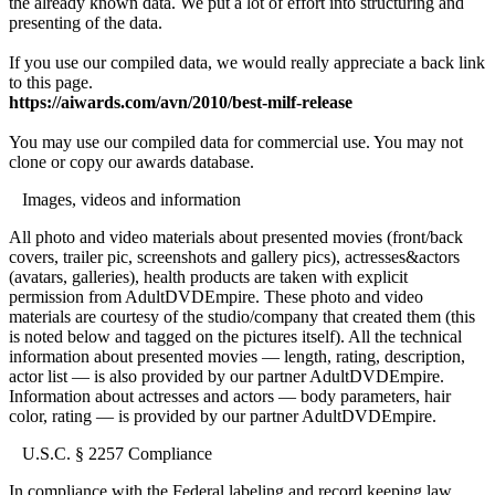
the already known data. We put a lot of effort into structuring and
presenting of the data.
If you use our compiled data, we would really appreciate a back link
to this page.
https://aiwards.com/avn/2010/best-milf-release
You may use our compiled data for commercial use. You may not
clone or copy our awards database.
Images, videos and information
All photo and video materials about presented movies (front/back
covers, trailer pic, screenshots and gallery pics), actresses&actors
(avatars, galleries), health products are taken with explicit
permission from AdultDVDEmpire. These photo and video
materials are courtesy of the studio/company that created them (this
is noted below and tagged on the pictures itself). All the technical
information about presented movies — length, rating, description,
actor list — is also provided by our partner AdultDVDEmpire.
Information about actresses and actors — body parameters, hair
color, rating — is provided by our partner AdultDVDEmpire.
U.S.C. § 2257 Compliance
In compliance with the Federal labeling and record keeping law