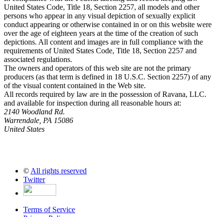
United States Code, Title 18, Section 2257, all models and other
persons who appear in any visual depiction of sexually explicit
conduct appearing or otherwise contained in or on this website were
over the age of eighteen years at the time of the creation of such
depictions. All content and images are in full compliance with the
requirements of United States Code, Title 18, Section 2257 and
associated regulations.
The owners and operators of this web site are not the primary
producers (as that term is defined in 18 U.S.C. Section 2257) of any
of the visual content contained in the Web site.
All records required by law are in the possession of Ravana, LLC.
and available for inspection during all reasonable hours at:
2140 Woodland Rd.
Warrendale, PA 15086
United States
©
All rights reserved
Twitter
Terms of Service