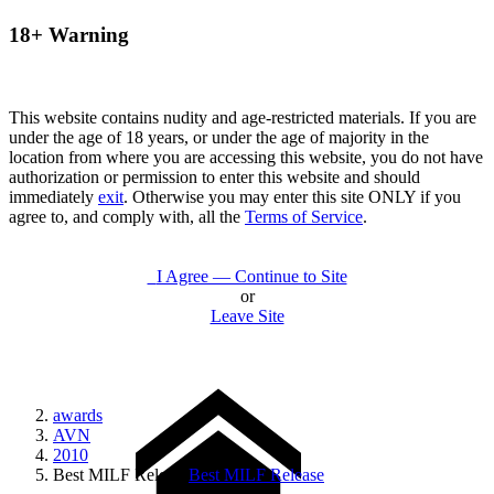
18+ Warning
This website contains nudity and age-restricted materials. If you are
under the age of 18 years, or under the age of majority in the
location from where you are accessing this website, you do not have
authorization or permission to enter this website and should
immediately
exit
. Otherwise you may enter this site ONLY if you
agree to, and comply with, all the
Terms of Service
.
I Agree — Continue to Site
or
Leave Site
awards
AVN
2010
Best MILF Release
Best MILF Release