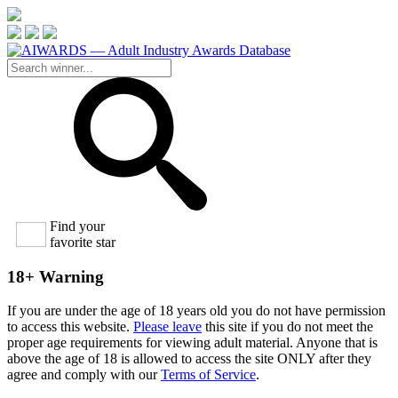
Find your
favorite star
18+ Warning
If you are under the age of 18 years old you do not have permission
to access this website.
Please leave
this site if you do not meet the
proper age requirements for viewing adult material. Anyone that is
above the age of 18 is allowed to access the site ONLY after they
agree and comply with our
Terms of Service
.