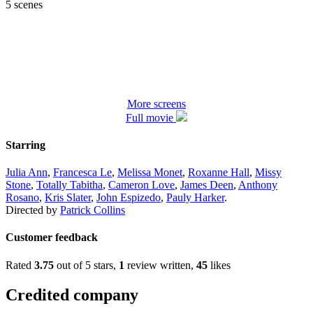
5 scenes
More screens
Full movie
Starring
Julia Ann
,
Francesca Le
,
Melissa Monet
,
Roxanne Hall
,
Missy
Stone
,
Totally Tabitha
,
Cameron Love
,
James Deen
,
Anthony
Rosano
,
Kris Slater
,
John Espizedo
,
Pauly Harker
.
Directed by
Patrick Collins
Customer feedback
Rated
3.75
out of 5 stars,
1
review written,
45
likes
Credited company