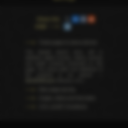
Share this
page
Trophy pages for above winners
This website doesn't store, sell or
distribute digital (movies, videos, scenes)
and health products presented on this
page. The actual seller and distributor of
the products is our partner —
AdultDVDEmpire
(Ravana, LLC.).
Data usage warning
Images, videos and information
U.S.C. § 2257 Compliance