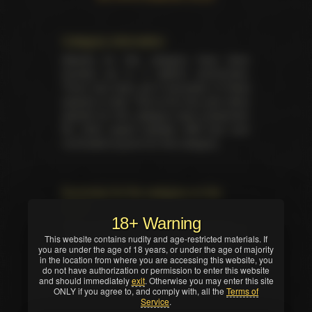
Category information
Awards for this category have been
handed out in 3 distinct ceremonies.
There has been yet 6 laureates of these
awards in total. This is the first year when
awards for this category were presented.
No other award besides AVN had ever
nominated anyone for this category.
Summary for the category on the
event
18+ Warning
Total trophies issued for the category in
This website contains nudity and age-restricted materials. If
current ceremony — 2. No TIE occured in
you are under the age of 18 years, or under the age of majority
this nomination. Winners were selected by
in the location from where you are accessing this website, you
industry professionals (editors, writers,
do not have authorization or permission to enter this website
and should immediately
critics and/or reviewers).
exit
. Otherwise you may enter this site
ONLY if you agree to, and comply with, all the
Terms of
Service
.