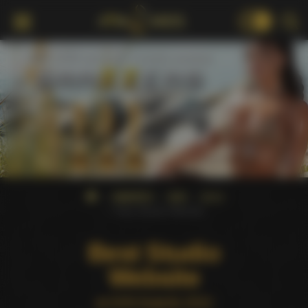
18+
AWARDS
AVN
2012
Best Studio Website
Best Studio
Website
at AVN Awards 2012