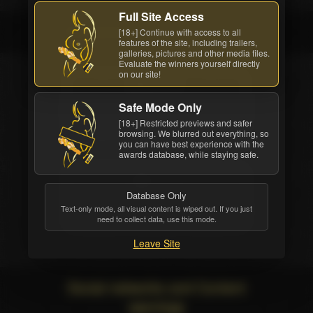
Full Site Access
The winners
[18+] Continue with access to all
features of the site, including trailers,
galleries, pictures and other media files.
Evaluate the winners yourself directly
on our site!
WEBSITE
Safe Mode Only
EvilAngelVideo.com
[18+] Restricted previews and safer
browsing. We blurred out everything, so
you can have best experience with the
awards database, while staying safe.
STUDIO
Database Only
Evil Angel
Text-only mode, all visual content is wiped out. If you just
need to collect data, use this mode.
Leave Site
Social networks and Content
warnings