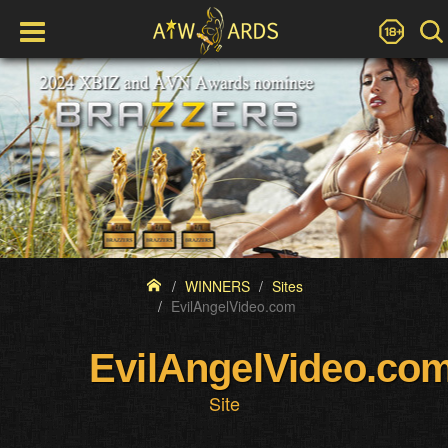
WINNERS
Sites
EvilAngelVideo.com
EvilAngelVideo.co
Site