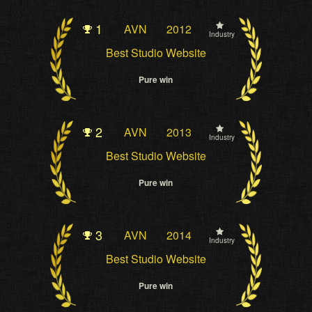
1
AVN
2012
Industry
Best Studio Website
Pure win
2
AVN
2013
Industry
Best Studio Website
Pure win
3
AVN
2014
Industry
Best Studio Website
Pure win