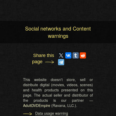
Social networks and Content
warnings
Share this
page
This website doesn't store, sell or
distribute digital (movies, videos, scenes)
and health products presented on this
page. The actual seller and distributor of
the products is our partner —
AdultDVDEmpire
(Ravana, LLC.).
Data usage warning