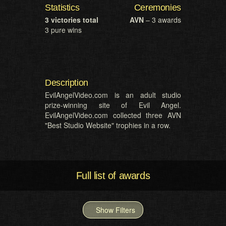
Statistics
Ceremonies
3 victories total
AVN
– 3 awards
3 pure wins
Description
EvilAngelVideo.com is an adult studio
prize-winning site of Evil Angel.
EvilAngelVideo.com collected three AVN
"Best Studio Website" trophies in a row.
Full list of awards
Show Filters