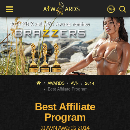
AWARDS
AVN
2014
Best Affiliate Program
Best Affiliate
Program
at AVN Awards 2014