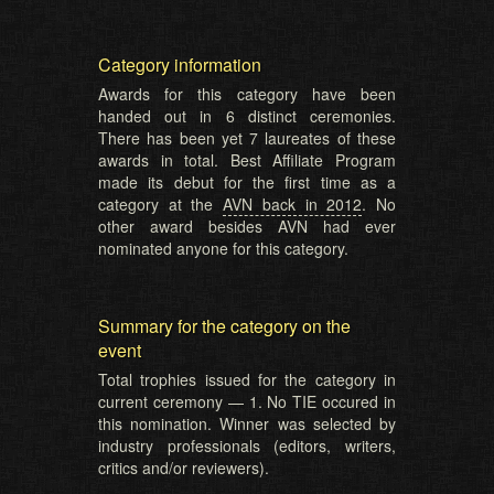
Category information
Awards for this category have been
handed out in 6 distinct ceremonies.
There has been yet 7 laureates of these
awards in total. Best Affiliate Program
made its debut for the first time as a
category at the
AVN back in 2012
. No
other award besides AVN had ever
nominated anyone for this category.
Summary for the category on the
event
Total trophies issued for the category in
current ceremony — 1. No TIE occured in
this nomination. Winner was selected by
industry professionals (editors, writers,
critics and/or reviewers).