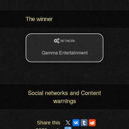
The winner
NETWORK
Gamma Entertainment
Social networks and Content
warnings
Share this