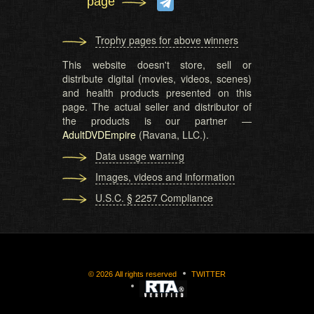
page
Trophy pages for above winners
This website doesn't store, sell or
distribute digital (movies, videos, scenes)
and health products presented on this
page. The actual seller and distributor of
the products is our partner —
AdultDVDEmpire
(Ravana, LLC.).
Data usage warning
Images, videos and information
U.S.C. § 2257 Compliance
©
2026
All rights reserved
TWITTER