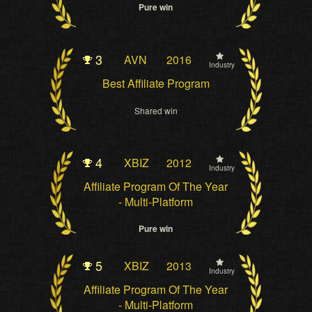
Pure win
3
AVN
2016
Industry
Best Affiliate Program
Shared win
4
XBIZ
2012
Industry
Affiliate Program Of The Year
- Multi-Platform
Pure win
5
XBIZ
2013
Industry
Affiliate Program Of The Year
- Multi-Platform