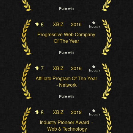
Pure win
6
XBIZ
2015
Industry
Progressive Web Company
Of The Year
Pure win
7
XBIZ
2016
Industry
Affiliate Program Of The Year
- Network
Pure win
8
XBIZ
2018
Industry
Industry Pioneer Award -
Web & Technology