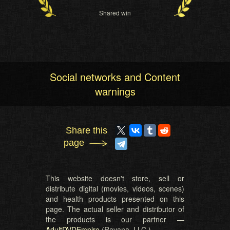
Shared win
Social networks and Content
warnings
Share this
page
This website doesn't store, sell or
distribute digital (movies, videos, scenes)
and health products presented on this
page. The actual seller and distributor of
the products is our partner —
AdultDVDEmpire
(Ravana, LLC.).