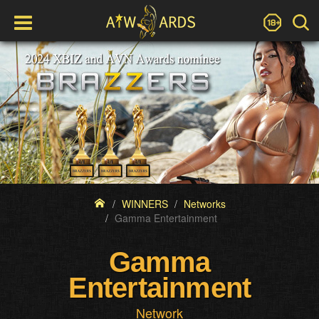
WINNERS
Networks
Gamma Entertainment
Gamma
Entertainment
Network