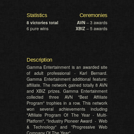
Statistics
Ceremonies
8 victories total
AVN
– 3 awards
6 pure wins
XBIZ
– 5 awards
Description
Gamma Entertainment is an awarded site
of adult professional - Karl Bernard.
Gamma Entertainment additional feature:
affiliate. The network gained totally 8 AVN
and XBIZ prizes. Gamma Entertainment
collected three AVN "Best Affiliate
Program" trophies in a row. This network
won several achievements including
"Affiliate Program Of The Year - Multi-
Platform", "Industry Pioneer Award - Web
& Technology" and "Progressive Web
Company Of The Year".