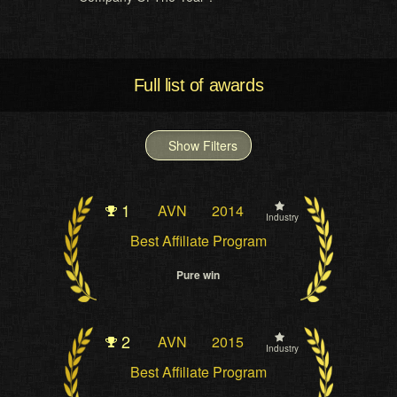
Full list of awards
Show Filters
1
AVN
2014
Industry
Best Affiliate Program
Pure win
2
AVN
2015
Industry
Best Affiliate Program