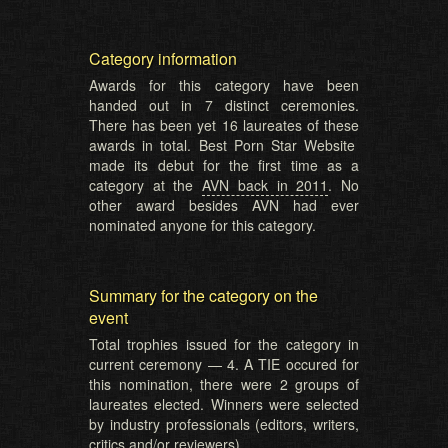
Category information
Awards for this category have been
handed out in 7 distinct ceremonies.
There has been yet 16 laureates of these
awards in total. Best Porn Star Website
made its debut for the first time as a
category at the
AVN back in 2011
. No
other award besides AVN had ever
nominated anyone for this category.
Summary for the category on the
event
Total trophies issued for the category in
current ceremony — 4. A TIE occured for
this nomination, there were 2 groups of
laureates elected. Winners were selected
by industry professionals (editors, writers,
critics and/or reviewers).