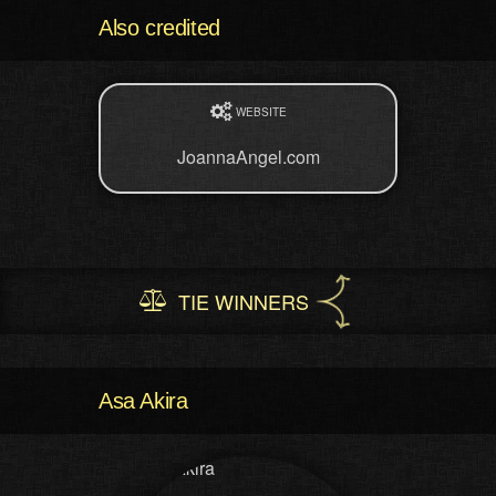
Also credited
WEBSITE
JoannaAngel.com
TIE WINNERS
Asa Akira