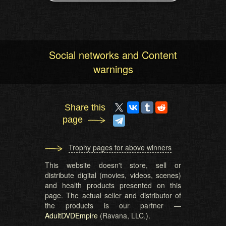
Social networks and Content
warnings
Share this
page
Trophy pages for above winners
This website doesn't store, sell or
distribute digital (movies, videos, scenes)
and health products presented on this
page. The actual seller and distributor of
the products is our partner —
AdultDVDEmpire
(Ravana, LLC.).