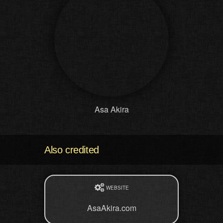
Asa Akira
Also credited
WEBSITE
AsaAkira.com