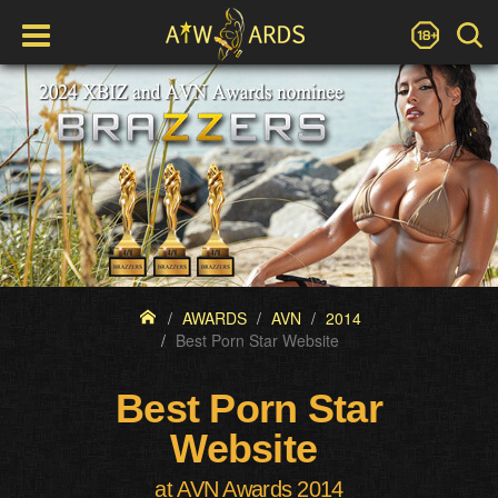
AWARDS
AVN
2014
Best Porn Star Website
Best Porn Star
Website
at AVN Awards 2014