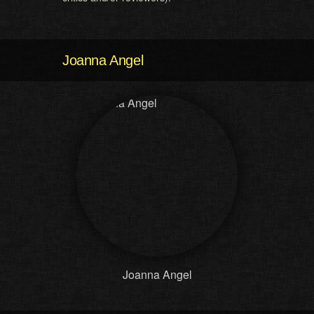
Joanna Angel
Joanna Angel