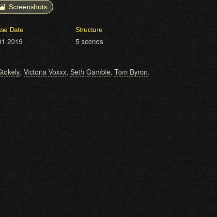
Screenshots
ase Date
Structure
01 2019
5 scenes
Stokely
,
Victoria Voxxx
,
Seth Gamble
,
Tom Byron
.