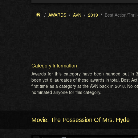
AWARDS
AVN
2019
Best Action/Thrill
Category information
Awards for this category have been handed out in 3
been yet 8 laureates of these awards in total. Best Acti
first time as a category at the
AVN back in 2018
. No o
nominated anyone for this category.
Movie: The Possession Of Mrs. Hyde