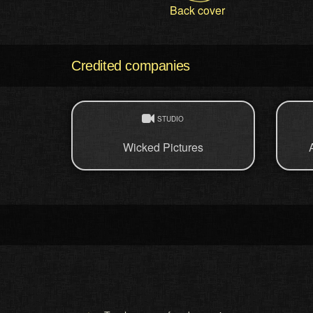
Back cover
Credited companies
STUDIO
Wicked Pictures