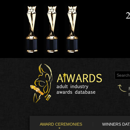
AWARD CEREMONIES
WINNERS DA