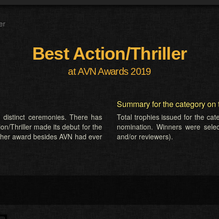
er
Best Action/Thriller
at AVN Awards 2019
Summary for the category on 
 distinct ceremonies. There has
Total trophies issued for the ca
on/Thriller made its debut for the
nomination. Winners were selecte
ther award besides AVN had ever
and/or reviewers).