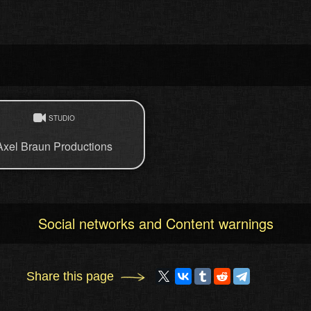
STUDIO
Axel Braun Productions
Social networks and Content warnings
Share this page