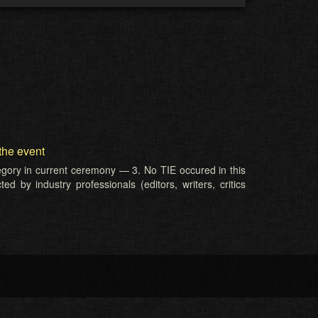
the event
tegory in current ceremony — 3. No TIE occured in this
d by industry professionals (editors, writers, critics