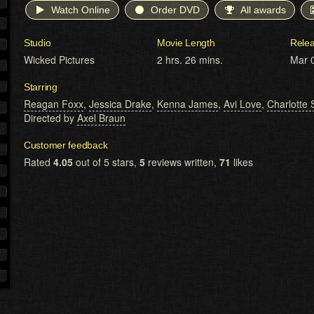
Watch Online
Order DVD
All awards
Studio
Movie Length
Rele
Wicked Pictures
2 hrs. 26 mins.
Mar 
Starring
Reagan Foxx
,
Jessica Drake
,
Kenna James
,
Avi Love
,
Charlotte 
Directed by
Axel Braun
Customer feedback
Rated
4.05
out of 5 stars,
5
reviews written,
71
likes