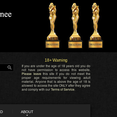
18+ Warning
If you are under the age of 18 years old you do
not have permission to access this website.
Please leave
this site if you do not meet the
proper age requirements for viewing adult
material. Anyone that is above the age of 18 is
allowed to access the site ONLY after they agree
and comply with our
Terms of Service
.
ED
ABOUT