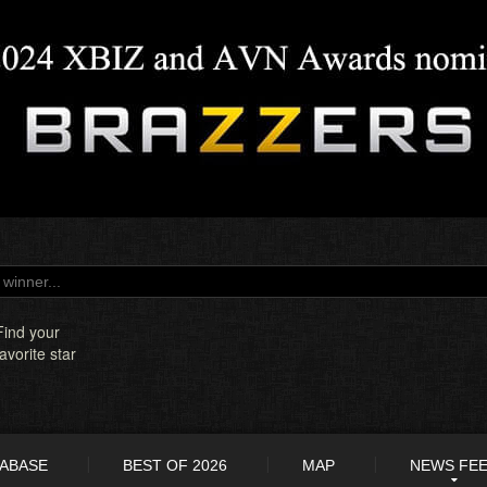
Find your
favorite star
TABASE
BEST OF 2026
MAP
NEWS FE