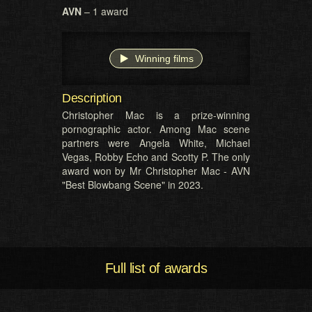
AVN
– 1 award
Winning films
Description
Christopher Mac is a prize-winning
pornographic actor. Among Mac scene
partners were Angela White, Michael
Vegas, Robby Echo and Scotty P. The only
award won by Mr Christopher Mac - AVN
"Best Blowbang Scene" in 2023.
Full list of awards