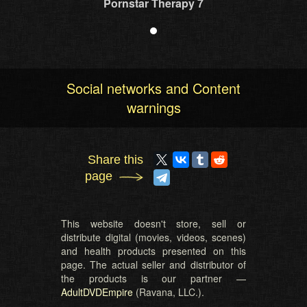
Pornstar Therapy 7
Social networks and Content
warnings
Share this
page
This website doesn't store, sell or
distribute digital (movies, videos, scenes)
and health products presented on this
page. The actual seller and distributor of
the products is our partner —
AdultDVDEmpire
(Ravana, LLC.).