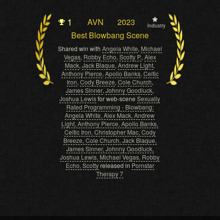
1
AVN
2023
Industry
Best Blowbang Scene
Shared win with
Angela White
,
Michael
Vegas
,
Robby Echo
,
Scotty P.
,
Alex
Mack
,
Jack Blaque
,
Andrew Light
,
Anthony Pierce
,
Apollo Banks
,
Celtic
Iron
,
Cody Breeze
,
Cole Church
,
James Sinner
,
Johnny Goodluck
,
Joshua Lewis
for web-scene
Sexually
Rated Programming - Blowbang:
Angela White, Alex Mack, Andrew
Light, Anthony Pierce, Apollo Banks,
Celtic Iron, Christopher Mac, Cody
Breeze, Cole Church, Jack Blaque,
James Sinner, Johnny Goodluck,
Joshua Lewis, Michael Vegas, Robby
Echo, Scotty
released in
Pornstar
Therapy 7