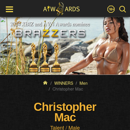
WINNERS
Men
Christopher Mac
Christopher
Mac
Talent / Male