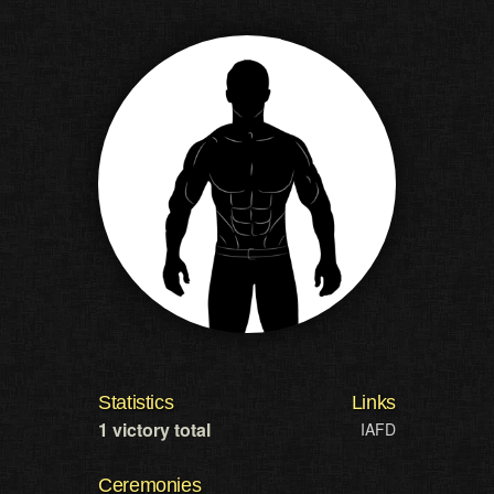
Statistics
Links
1 victory total
IAFD
Ceremonies