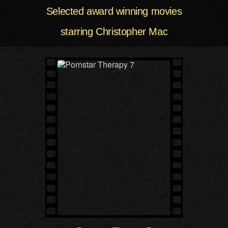
Selected award winning movies
starring Christopher Mac