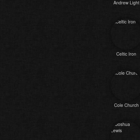
Andrew Light
Celtic Iron
Cole Church