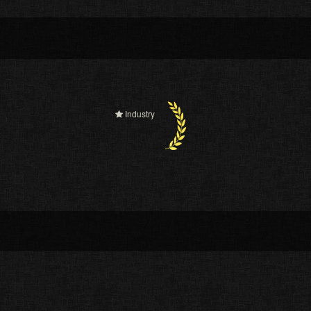
Industry