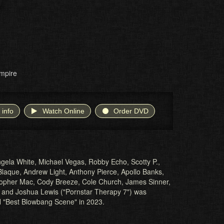
mpire
 info
Watch Online
Order DVD
gela White, Michael Vegas, Robby Echo, Scotty P.,
laque, Andrew Light, Anthony Pierce, Apollo Banks,
stopher Mac, Cody Breeze, Cole Church, James Sinner,
and Joshua Lewis ("Pornstar Therapy 7") was
 "Best Blowbang Scene" in 2023.