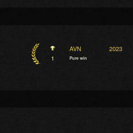
AVN
2023
1
Pure win