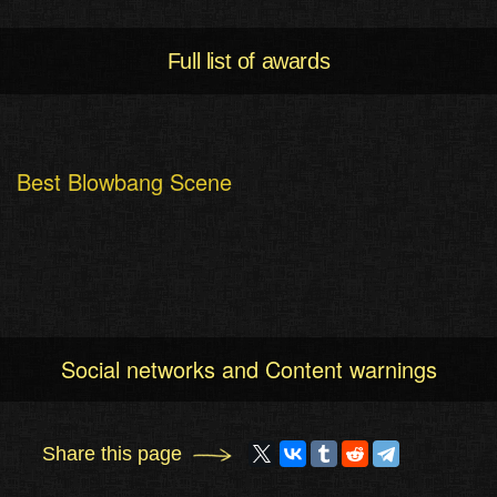
Full list of awards
Best Blowbang Scene
Social networks and Content warnings
Share this page