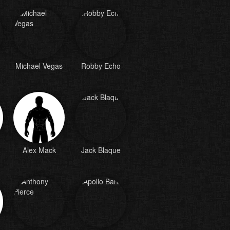
Michael Vegas
Robby Echo
Alex Mack
Jack Blaque