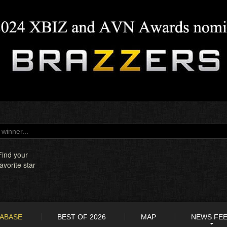
Find your
favorite star
TABASE
BEST OF 2026
MAP
NEWS FE