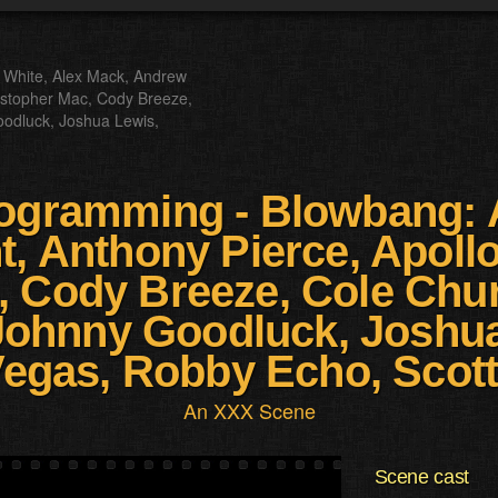
 White, Alex Mack, Andrew
hristopher Mac, Cody Breeze,
oodluck, Joshua Lewis,
ogramming - Blowbang: 
, Anthony Pierce, Apollo 
, Cody Breeze, Cole Chur
Johnny Goodluck, Joshua
egas, Robby Echo, Scot
An XXX Scene
Scene cast