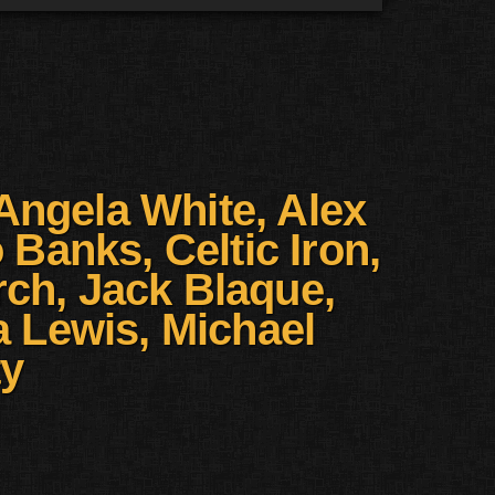
Angela White, Alex
Banks, Celtic Iron,
ch, Jack Blaque,
 Lewis, Michael
ty