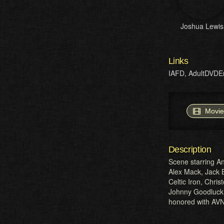
Joshua Lewis
Links
IAFD
,
AdultDVDE
Movie
Description
Scene starring An
Alex Mack, Jack B
Celtic Iron, Chri
Johnny Goodluck 
honored with AVN