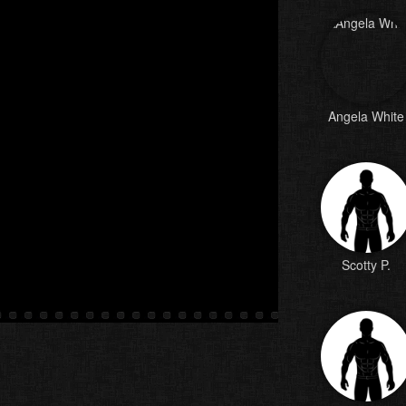
Angela White
Scotty P.