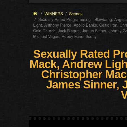
WINNERS
Scenes
Sexually Rated Programming - Blowbang: Angela
Light, Anthony Pierce, Apollo Banks, Celtic Iron, C
Cole Church, Jack Blaque, James Sinner, Johnny G
Michael Vegas, Robby Echo, Scotty
Sexually Rated Pr
Mack, Andrew Light
Christopher Mac
James Sinner, 
V