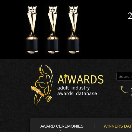
AWARD CEREMONIES
WINNERS DA