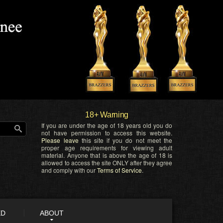
18+ Warning
If you are under the age of 18 years old you do
not have permission to access this website.
Please leave
this site if you do not meet the
proper age requirements for viewing adult
material. Anyone that is above the age of 18 is
allowed to access the site ONLY after they agree
and comply with our
Terms of Service
.
ED
ABOUT