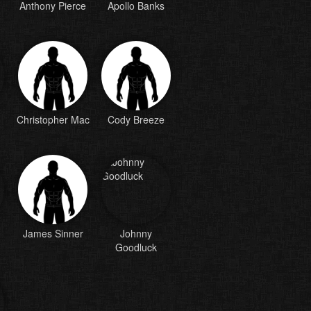
Anthony Pierce
Apollo Banks
Christopher Mac
Cody Breeze
James Sinner
Johnny
Goodluck