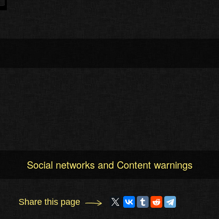
Social networks and Content warnings
Share this page