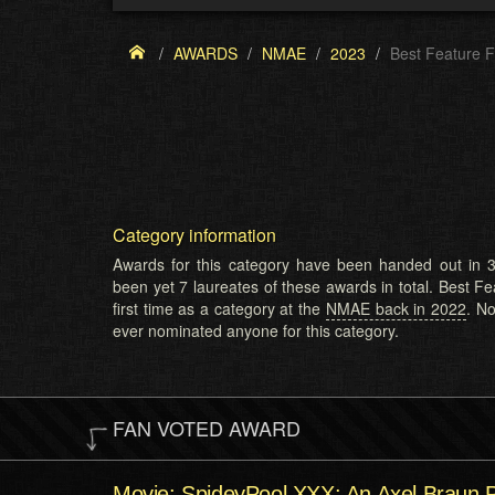
AWARDS
NMAE
2023
Best Feature F
Category information
Awards for this category have been handed out in 3
been yet 7 laureates of these awards in total. Best Fe
first time as a category at the
NMAE back in 2022
. N
ever nominated anyone for this category.
FAN VOTED AWARD
Movie: SpideyPool XXX: An Axel Braun 