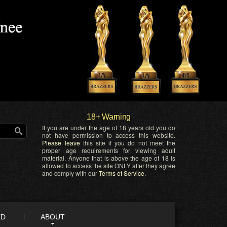
18+ Warning
If you are under the age of 18 years old you do
not have permission to access this website.
Please leave
this site if you do not meet the
proper age requirements for viewing adult
material. Anyone that is above the age of 18 is
allowed to access the site ONLY after they agree
and comply with our
Terms of Service
.
ED
ABOUT