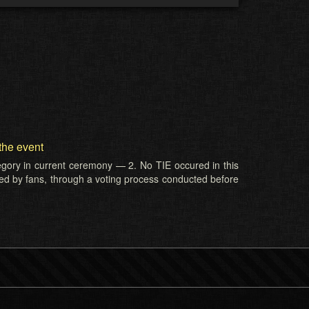
the event
tegory in current ceremony — 2. No TIE occured in this
ed by fans, through a voting process conducted before