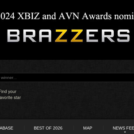
Find your
favorite star
TABASE
BEST OF 2026
MAP
NEWS FE