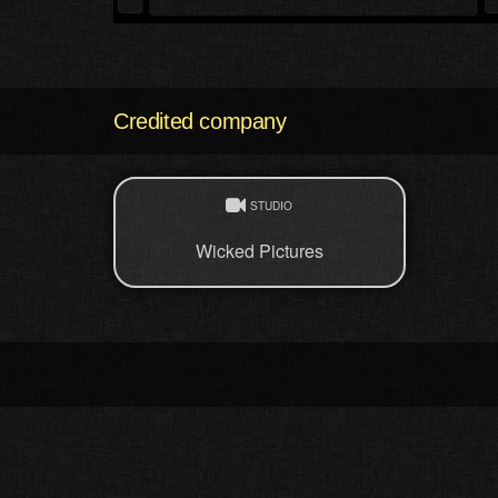
Credited company
STUDIO
Wicked Pictures