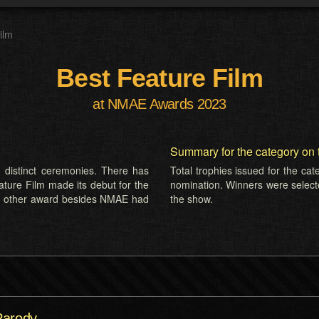
ilm
Best Feature Film
at NMAE Awards 2023
Summary for the category on 
 distinct ceremonies. There has
Total trophies issued for the ca
ature Film made its debut for the
nomination. Winners were select
o other award besides NMAE had
the show.
Parody