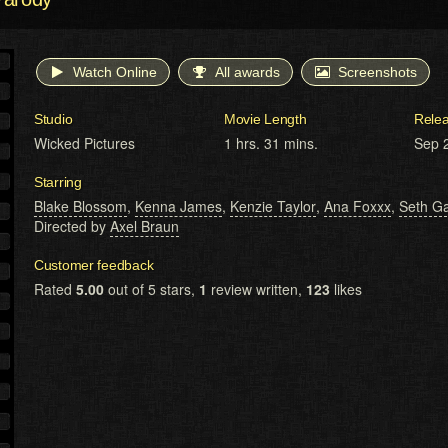
Watch Online
All awards
Screenshots
Studio
Movie Length
Rele
Wicked Pictures
1 hrs. 31 mins.
Sep 
Starring
Blake Blossom
,
Kenna James
,
Kenzie Taylor
,
Ana Foxxx
,
Seth G
Directed by
Axel Braun
Customer feedback
Rated
5.00
out of 5 stars,
1
review written,
123
likes