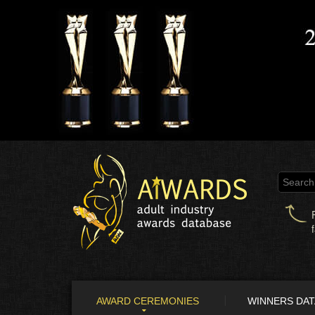
AWARD CEREMONIES
WINNERS DA