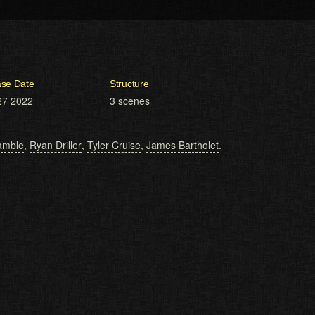
ase Date
Structure
27 2022
3 scenes
amble
,
Ryan Driller
,
Tyler Cruise
,
James Bartholet
.