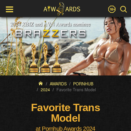
AWARDS
PORNHUB
2024
Favorite Trans Model
Favorite Trans
Model
at Pornhub Awards 2024