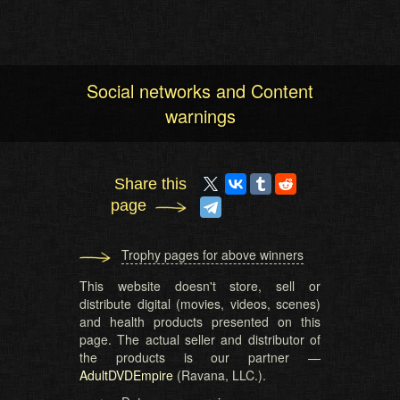
Social networks and Content
warnings
Share this
page
Trophy pages for above winners
This website doesn't store, sell or
distribute digital (movies, videos, scenes)
and health products presented on this
page. The actual seller and distributor of
the products is our partner —
AdultDVDEmpire
(Ravana, LLC.).