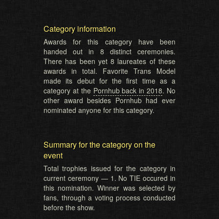
Category information
Awards for this category have been
handed out in 8 distinct ceremonies.
There has been yet 8 laureates of these
awards in total. Favorite Trans Model
made its debut for the first time as a
category at the
Pornhub back in 2018
. No
other award besides Pornhub had ever
nominated anyone for this category.
Summary for the category on the
event
Total trophies issued for the category in
current ceremony — 1. No TIE occured in
this nomination. Winner was selected by
fans, through a voting process conducted
before the show.