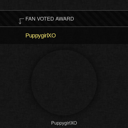
FAN VOTED AWARD
PuppygirlXO
PuppygirlXO