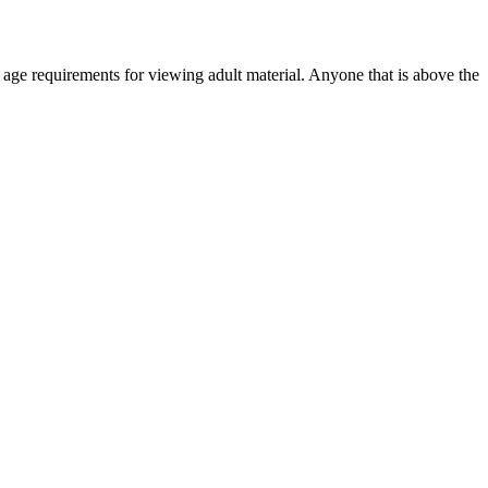
r age requirements for viewing adult material. Anyone that is above the