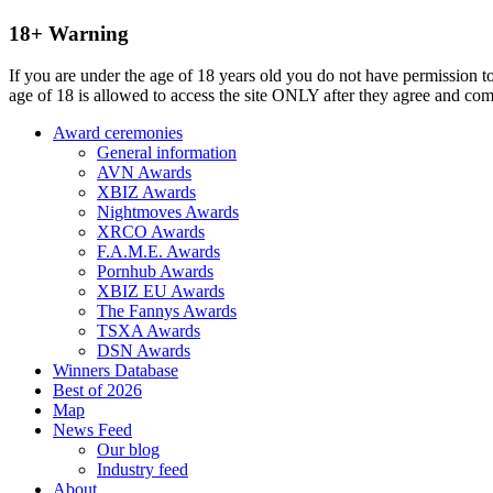
18+ Warning
If you are under the age of 18 years old you do not have permission to
age of 18 is allowed to access the site ONLY after they agree and co
Award ceremonies
General information
AVN Awards
XBIZ Awards
Nightmoves Awards
XRCO Awards
F.A.M.E. Awards
Pornhub Awards
XBIZ EU Awards
The Fannys Awards
TSXA Awards
DSN Awards
Winners Database
Best of 2026
Map
News Feed
Our blog
Industry feed
About