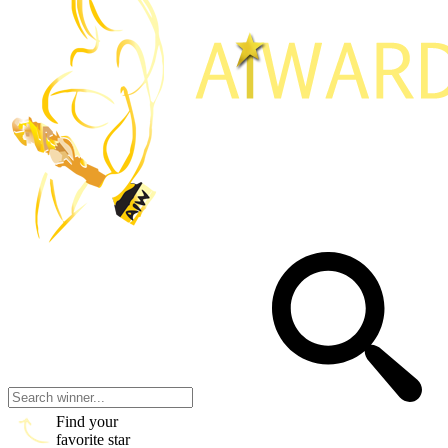
Find your
favorite star