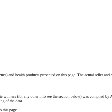
scenes) and health products presented on this page. The actual seller and 
tie winners (for any other info see the section below) was compiled b
ing of the data.
o this page.