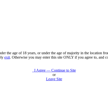
under the age of 18 years, or under the age of majority in the location 
ely
exit
. Otherwise you may enter this site ONLY if you agree to, and c
I Agree — Continue to Site
or
Leave Site