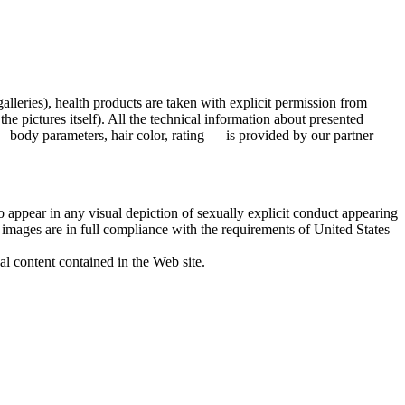
galleries), health products are taken with explicit permission from
 pictures itself). All the technical information about presented
 body parameters, hair color, rating — is provided by our partner
 appear in any visual depiction of sexually explicit conduct appearing
d images are in full compliance with the requirements of United States
al content contained in the Web site.