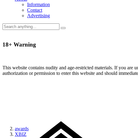
Information
Contact
Advertising
18+ Warning
This website contains nudity and age-restricted materials. If you are 
authorization or permission to enter this website and should immediat
awards
XBIZ