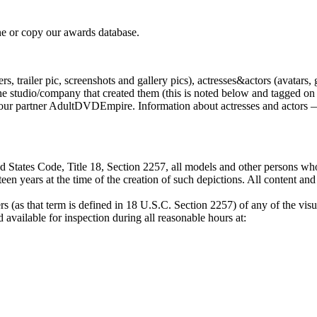
e or copy our awards database.
, trailer pic, screenshots and gallery pics), actresses&actors (avatars, 
tudio/company that created them (this is noted below and tagged on the
by our partner AdultDVDEmpire. Information about actresses and actors —
 States Code, Title 18, Section 2257, all models and other persons who
een years at the time of the creation of such depictions. All content an
s (as that term is defined in 18 U.S.C. Section 2257) of any of the visu
available for inspection during all reasonable hours at: