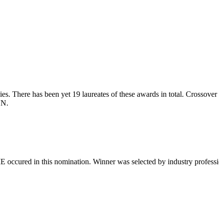
s. There has been yet 19 laureates of these awards in total. Crossover S
VN.
 occured in this nomination. Winner was selected by industry professiona