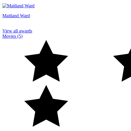
Maitland Ward
View all awards
Movies (5)