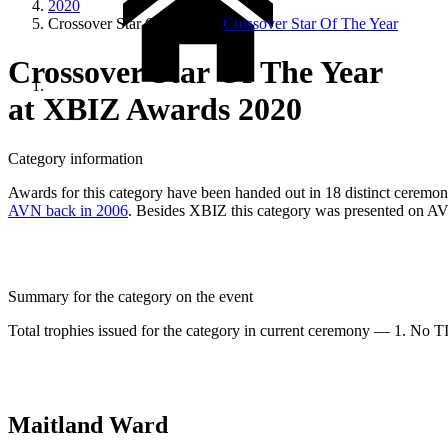
2020
Crossover Star Of The Year
Crossover Star Of The Year
Crossover Star Of The Year
at XBIZ Awards 2020
Category information
Awards for this category have been handed out in 18 distinct ceremonie
AVN back in 2006
. Besides XBIZ this category was presented on A
Summary for the category on the event
Total trophies issued for the category in current ceremony — 1. No TIE
Maitland Ward