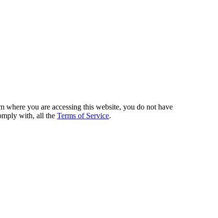
from where you are accessing this website, you do not have
omply with, all the
Terms of Service
.