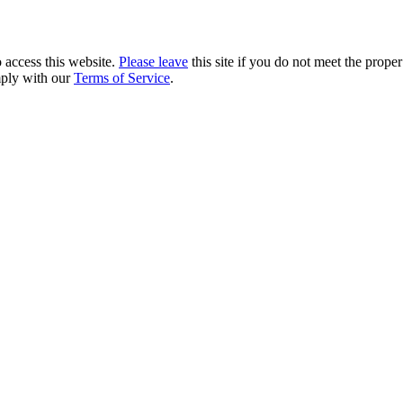
 access this website.
Please leave
this site if you do not meet the prope
mply with our
Terms of Service
.