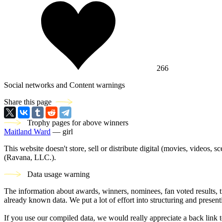
266
Social networks and Content warnings
Share this page
Trophy pages for above winners
Maitland Ward
— girl
This website doesn't store, sell or distribute digital (movies, videos, 
(Ravana, LLC.).
Data usage warning
The information about awards, winners, nominees, fan voted results, 
already known data. We put a lot of effort into structuring and present
If you use our compiled data, we would really appreciate a back link t