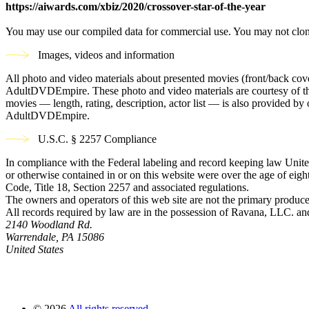
https://aiwards.com/xbiz/2020/crossover-star-of-the-year
You may use our compiled data for commercial use. You may not clon
Images, videos and information
All photo and video materials about presented movies (front/back covers
AdultDVDEmpire. These photo and video materials are courtesy of the s
movies — length, rating, description, actor list — is also provided 
AdultDVDEmpire.
U.S.C. § 2257 Compliance
In compliance with the Federal labeling and record keeping law United
or otherwise contained in or on this website were over the age of eight
Code, Title 18, Section 2257 and associated regulations.
The owners and operators of this web site are not the primary producer
All records required by law are in the possession of Ravana, LLC. and 
2140 Woodland Rd.
Warrendale, PA 15086
United States
©
2026
All rights reserved