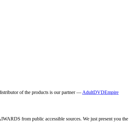
distributor of the products is our partner —
AdultDVDEmpire
y AIWARDS from public accessible sources. We just present you the