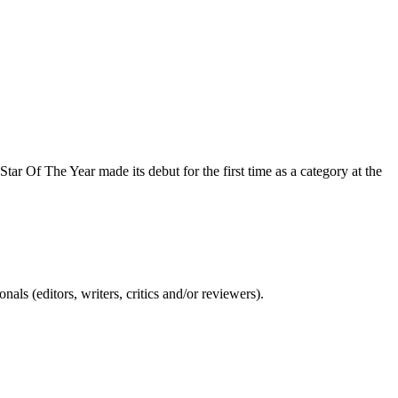
tar Of The Year made its debut for the first time as a category at the
ls (editors, writers, critics and/or reviewers).