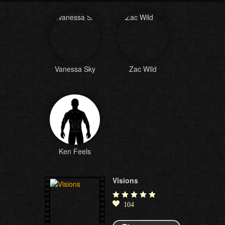
Vanessa Sky
Zac Wild
Ken Feels
Visions
104