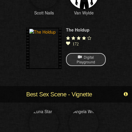
Scott Nails
Van Wylde
The Holdup
172
Digital
Playground
Best Sex Scene - Vignette