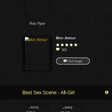
Rob Piper
Mon Amour
303
Evil Angel
Best Sex Scene - All-Girl