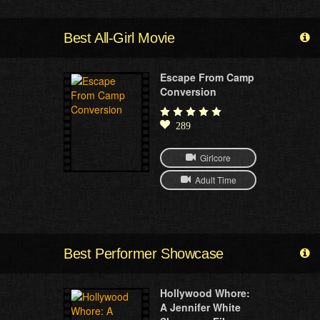
Best All-Girl Movie
Escape From Camp
Conversion
289
Girlcore
Adult Time
Best Performer Showcase
Hollywood Whore:
A Jennifer White