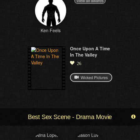
View all awards
Ken Feels
Once Upon A Time
In The Valley
26
Wicked Pictures
Best Sex Scene - Drama Movie