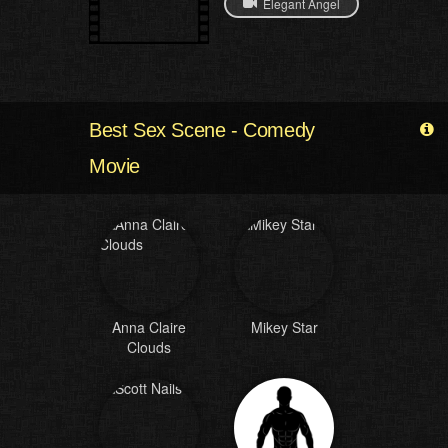
Elegant Angel
Best Sex Scene - Comedy
Movie
Anna Claire
Mikey Star
Clouds