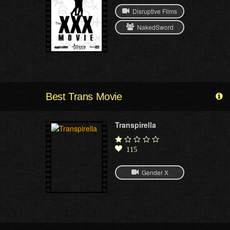
Disruptive Films
NakedSword
Best Trans Movie
Transpirella
115
Gender X