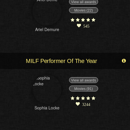
View all awards
Movies (22)
545
Ariel Demure
MILF Performer Of The Year
View all awards
Movies (91)
3244
Sophia Locke