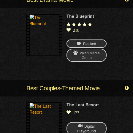
The Blueprint
218
Blacked
Vixen Media
Group
Best Couples-Themed Movie
The Last Resort
123
Digital
Playground