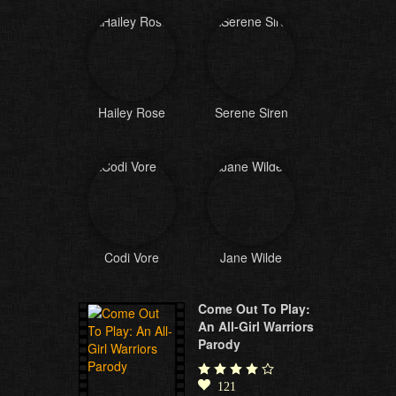
Hailey Rose
Serene Siren
Codi Vore
Jane Wilde
Come Out To Play:
An All-Girl Warriors
Parody
121