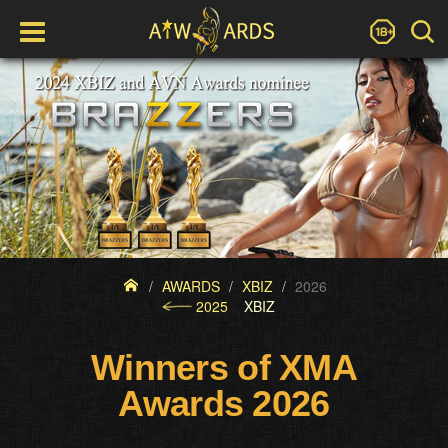
AWARDS
XBIZ
2026
2025
XBIZ
Winners of XMA
Awards 2026