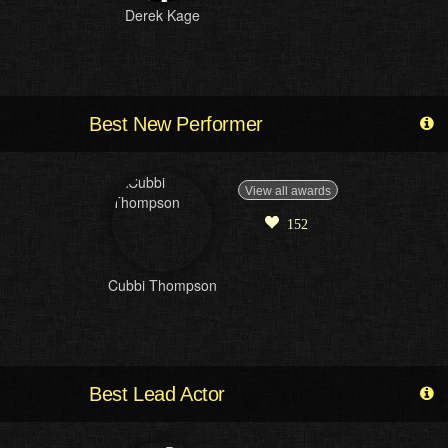
Derek Kage
Best New Performer
View all awards
152
Cubbi Thompson
Best Lead Actor