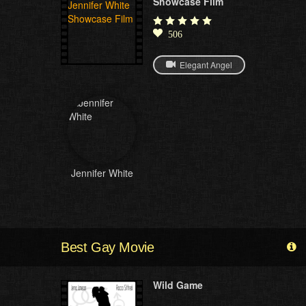
Showcase Film
506
Elegant Angel
Jennifer White
Best Gay Movie
Wild Game