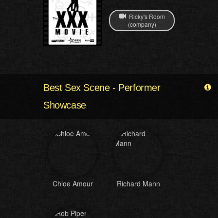
Ricky's Room
(company)
Best Sex Scene - Performer
Showcase
Chloe Amour
Richard Mann