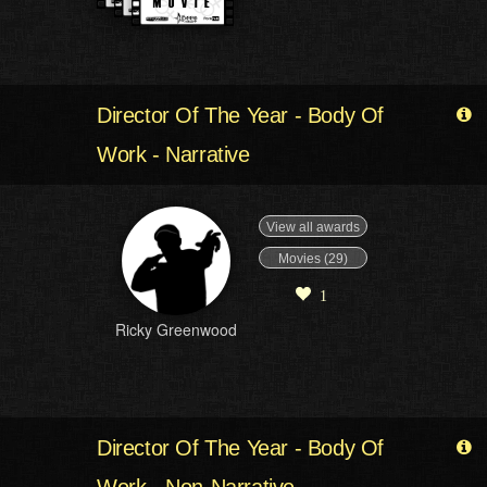
Director Of The Year - Body Of
Work - Narrative
View all awards
Movies (29)
1
Ricky Greenwood
Director Of The Year - Body Of
Work - Non-Narrative