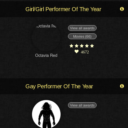
Girl/Girl Performer Of The Year
View all awards
Movies (66)
4672
Octavia Red
Gay Performer Of The Year
View all awards