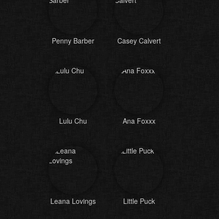
Penny Barber
Casey Calvert
Lulu Chu
Ana Foxxx
Leana Lovings
Little Puck