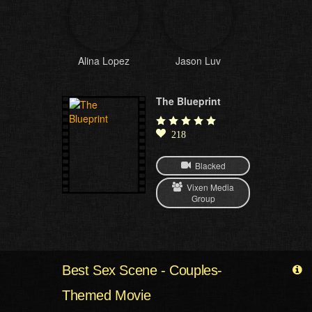
Alina Lopez
Jason Luv
The Blueprint
218
Blacked
Vixen Media
Group
Best Sex Scene - Couples-
Themed Movie