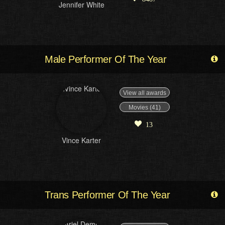
Jennifer White
Male Performer Of The Year
View all awards
Movies (41)
13
Vince Karter
Trans Performer Of The Year