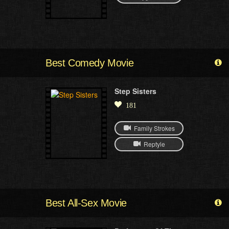
Best Comedy Movie
Step Sisters
181
Family Strokes
Reptyle
Best All-Sex Movie