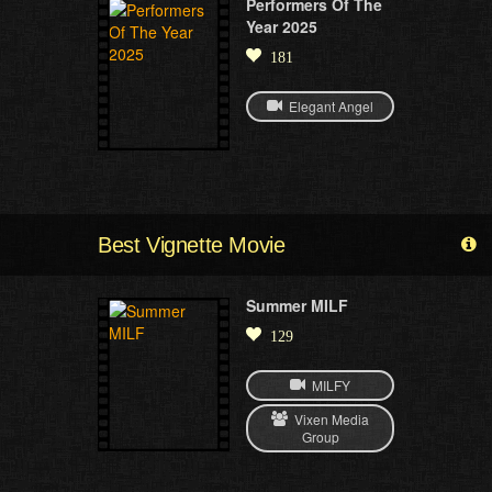
Performers Of The
Year 2025
181
Elegant Angel
Best Vignette Movie
Summer MILF
129
MILFY
Vixen Media
Group