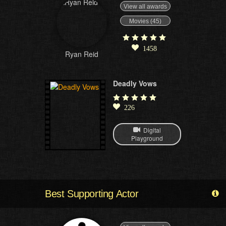
View all awards
Movies (45)
1458
Ryan Reid
Deadly Vows
226
Digital
Playground
Best Supporting Actor