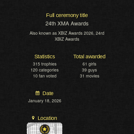
Full ceremony title
24th XMA Awards
Also known as
XBIZ Awards 2026, 24rd
XBIZ Awards
Statistics
Total awarded
315 trophies
61 girls
120 categories
39 guys
10 fan voted
31 movies
Date
January 18, 2026
Location