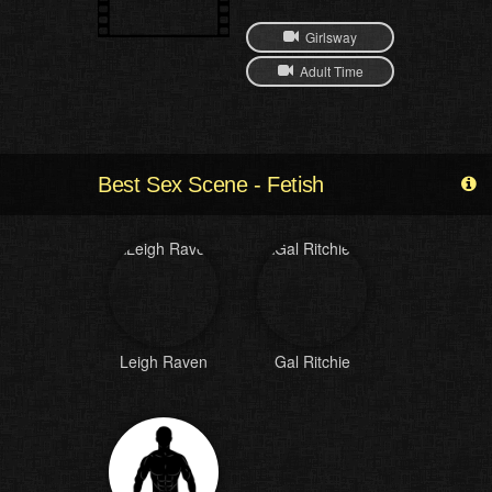
Girlsway
Adult Time
Best Sex Scene - Fetish
Leigh Raven
Gal Ritchie