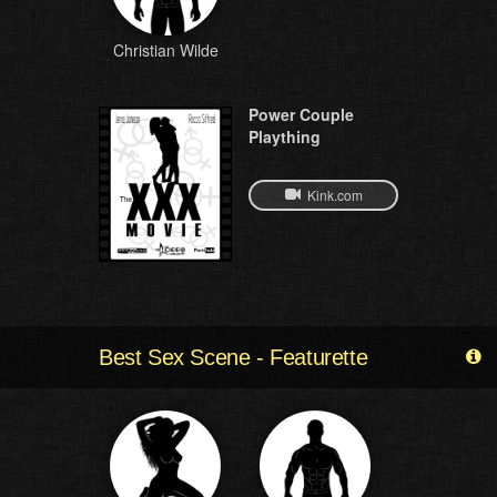
Christian Wilde
Power Couple
Plaything
Kink.com
Best Sex Scene - Featurette