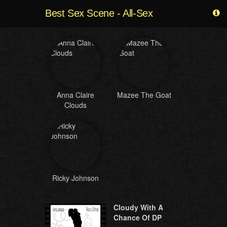
Best Sex Scene - All-Sex
Anna Claire
Mazee The Goat
Clouds
Ricky Johnson
Cloudy With A
Chance Of DP