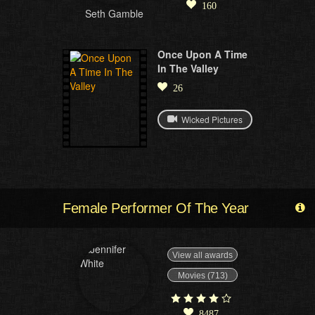
160
Seth Gamble
Once Upon A Time
In The Valley
26
Wicked Pictures
Female Performer Of The Year
View all awards
Movies (713)
8487