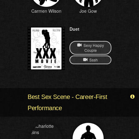
Carmen Wilson
Joe Gow
Duet
Sexy Happy
Couple
Sssh
Best Sex Scene - Career-First
Performance