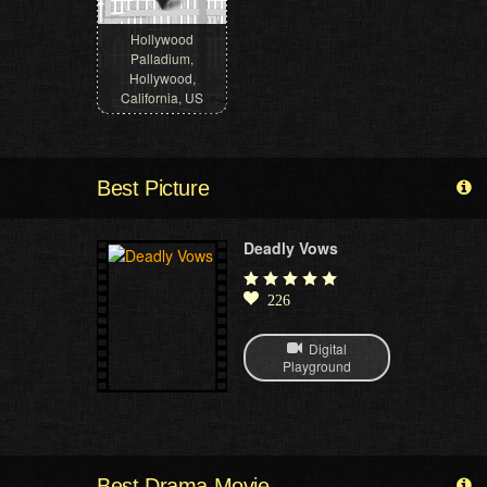
Hollywood
Palladium,
Hollywood,
California, US
Best Picture
Deadly Vows
226
Digital
Playground
Best Drama Movie