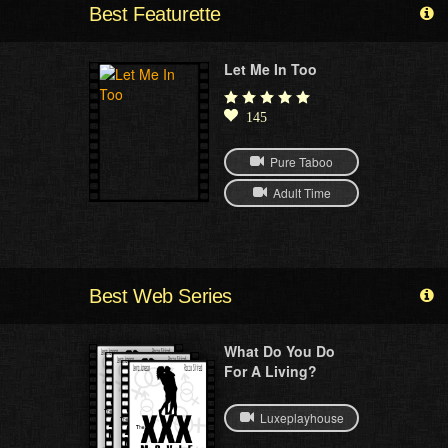
Best Featurette
Let Me In Too
145
Pure Taboo
Adult Time
Best Web Series
What Do You Do
For A Living?
Luxeplayhouse