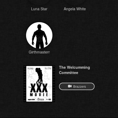
Luna Star
Angela White
Girthmasterr
The Welcumming
Committee
Brazzers