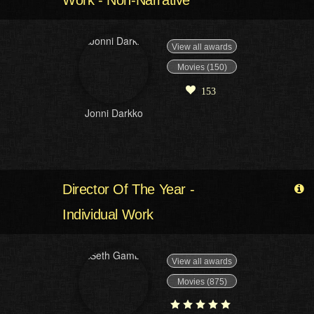
View all awards
Movies (150)
153
Jonni Darkko
Director Of The Year -
Individual Work
View all awards
Movies (875)