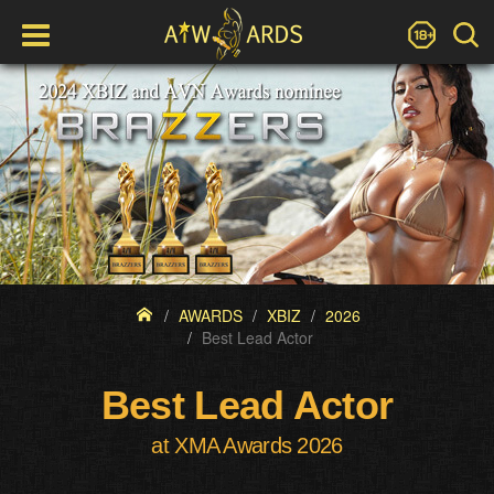
AWARDS
XBIZ
2026
Best Lead Actor
Best Lead Actor
at XMA Awards 2026