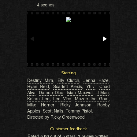
4 scenes
Starring
Destiny Mira
,
Elly Clutch
,
Jenna Haze
,
Ryan Reid
,
Scarlett Alexis
,
Yhivi
,
Chad
Alva
,
Damon Dice
,
Isiah Maxwell
,
J-Mac
,
Keiran Lee
,
Leo Vice
,
Mazee the Goat
,
Mike Horner
,
Ricky Johnson
,
Robby
Apples
,
Scott Nails
,
Tommy Pistol
.
Directed by
Ricky Greenwood
Customer feedback
Rated
5.00
out of 5 stars,
1
review written,