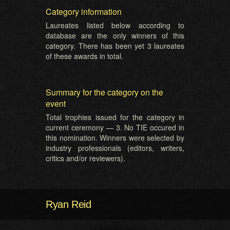
Category information
Laureates listed below according to
database are the only winners of this
category. There has been yet 3 laureates
of these awards in total.
Summary for the category on the
event
Total trophies issued for the category in
current ceremony — 3. No TIE occured in
this nomination. Winners were selected by
industry professionals (editors, writers,
critics and/or reviewers).
Ryan Reid