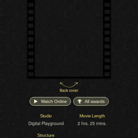
Back cover
Watch Online
All awards
Studio
Movie Length
Digital Playground
2 hrs. 25 mins.
Structure