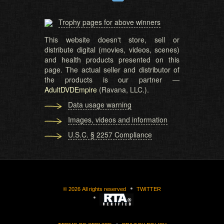
Trophy pages for above winners
This website doesn't store, sell or
distribute digital (movies, videos, scenes)
and health products presented on this
page. The actual seller and distributor of
the products is our partner —
AdultDVDEmpire
(Ravana, LLC.).
Data usage warning
Images, videos and information
U.S.C. § 2257 Compliance
©
2026
All rights reserved
TWITTER