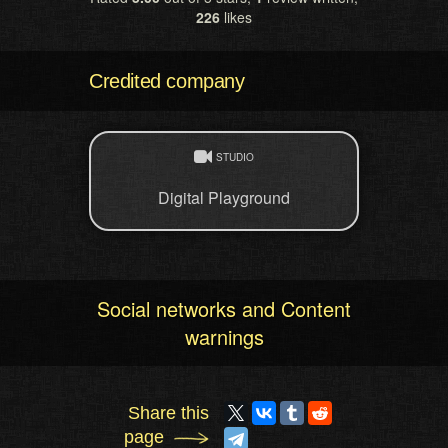
226
likes
Credited company
STUDIO
Digital Playground
Social networks and Content
warnings
Share this
page