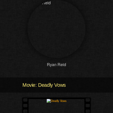
Ryan Reid
Movie: Deadly Vows