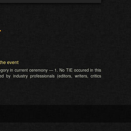
r
the event
tegory in current ceremony — 1. No TIE occured in this
 by industry professionals (editors, writers, critics