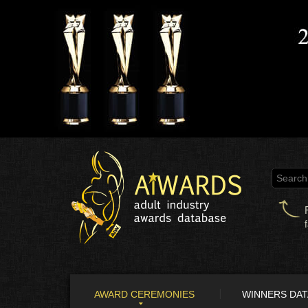
AWARD CEREMONIES
WINNERS DA