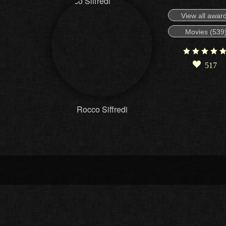
View all awar
Movies (539
517
Rocco Siffredi