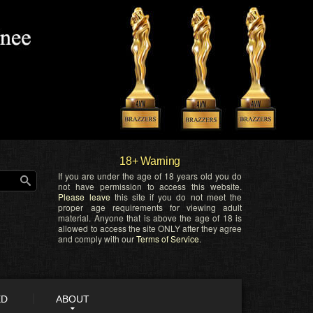
18+ Warning
If you are under the age of 18 years old you do
not have permission to access this website.
Please leave
this site if you do not meet the
proper age requirements for viewing adult
material. Anyone that is above the age of 18 is
allowed to access the site ONLY after they agree
and comply with our
Terms of Service
.
ED
ABOUT