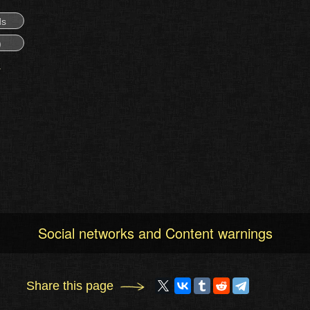
ds
)
Social networks and Content warnings
Share this page