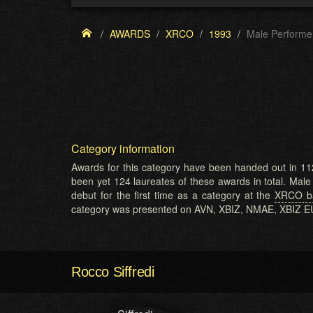
AWARDS
XRCO
1993
Male Performe
Category information
Awards for this category have been handed out in 11
been yet 124 laureates of these awards in total. Mal
debut for the first time as a category at the
XRCO ba
category was presented on AVN, XBIZ, NMAE, XBIZ 
Rocco Siffredi