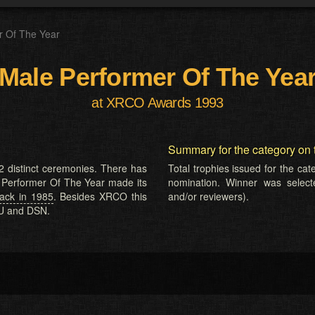
r Of The Year
Male Performer Of The Yea
at XRCO Awards 1993
Summary for the category on 
2 distinct ceremonies. There has
Total trophies issued for the ca
e Performer Of The Year made its
nomination. Winner was selected
ck in 1985
. Besides XRCO this
and/or reviewers).
EU and DSN.