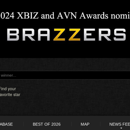
Find your
favorite star
TABASE
BEST OF 2026
MAP
NEWS FE