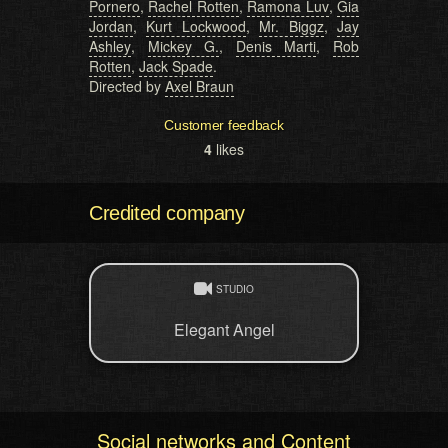
Pornero
,
Rachel Rotten
,
Ramona Luv
,
Gia
Jordan
,
Kurt Lockwood
,
Mr. Biggz
,
Jay
Ashley
,
Mickey G.
,
Denis Marti
,
Rob
Rotten
,
Jack Spade
.
Directed by
Axel Braun
Customer feedback
4
likes
Credited company
STUDIO
Elegant Angel
Social networks and Content