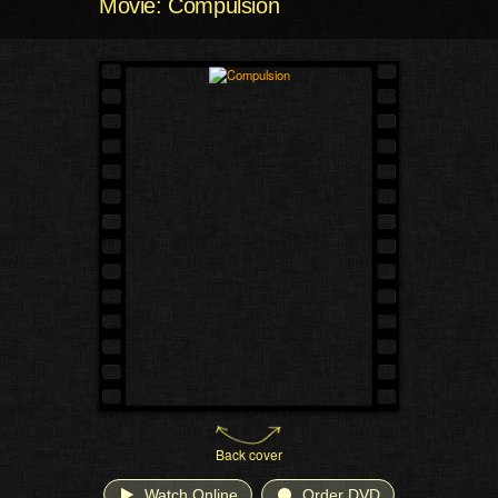
Movie: Compulsion
Back cover
Watch Online
Order DVD