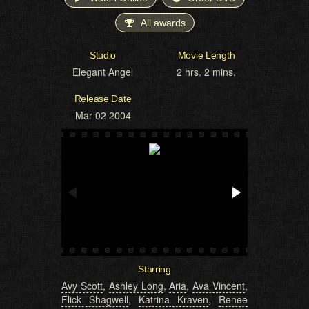
All awards
Studio
Movie Length
Elegant Angel
2 hrs. 2 mins.
Release Date
Mar 02 2004
Starring
Avy Scott
,
Ashley Long
,
Aria
,
Ava Vincent
,
Flick Shagwell
,
Katrina Kraven
,
Renee