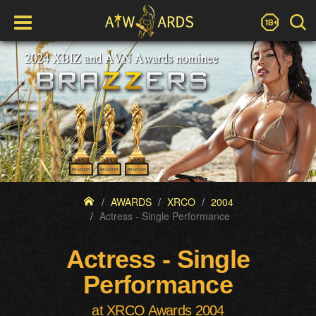
AWARDS
XRCO
2004
Actress - Single Performance
Actress - Single
Performance
at XRCO Awards 2004