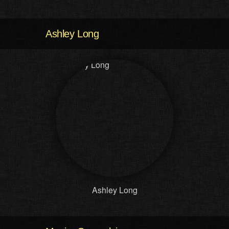
Ashley Long
Ashley Long