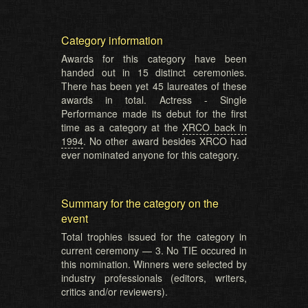
Category information
Awards for this category have been
handed out in 15 distinct ceremonies.
There has been yet 45 laureates of these
awards in total. Actress - Single
Performance made its debut for the first
time as a category at the
XRCO back in
1994
. No other award besides XRCO had
ever nominated anyone for this category.
Summary for the category on the
event
Total trophies issued for the category in
current ceremony — 3. No TIE occured in
this nomination. Winners were selected by
industry professionals (editors, writers,
critics and/or reviewers).