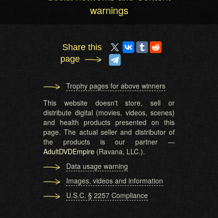
warnings
Share this
page
Trophy pages for above winners
This website doesn't store, sell or
distribute digital (movies, videos, scenes)
and health products presented on this
page. The actual seller and distributor of
the products is our partner —
AdultDVDEmpire
(Ravana, LLC.).
Data usage warning
Images, videos and information
U.S.C. § 2257 Compliance