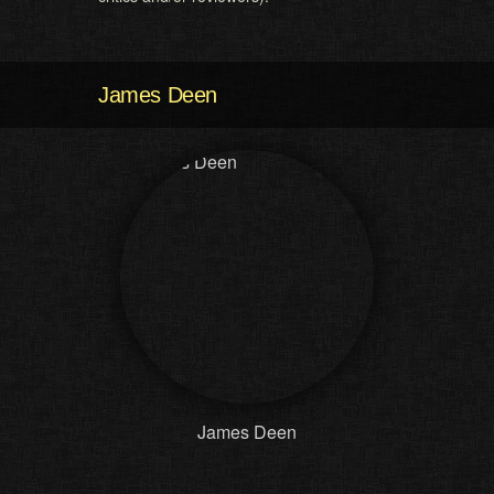
James Deen
James Deen