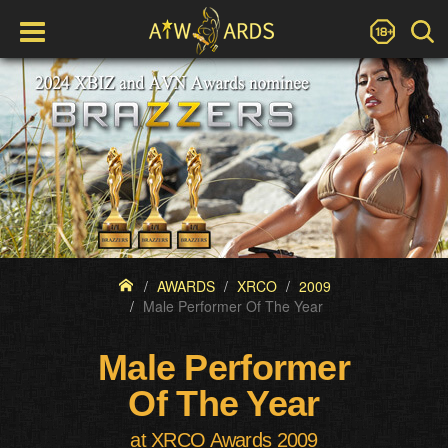
AWARDS
XRCO
2009
Male Performer Of The Year
Male Performer
Of The Year
at XRCO Awards 2009