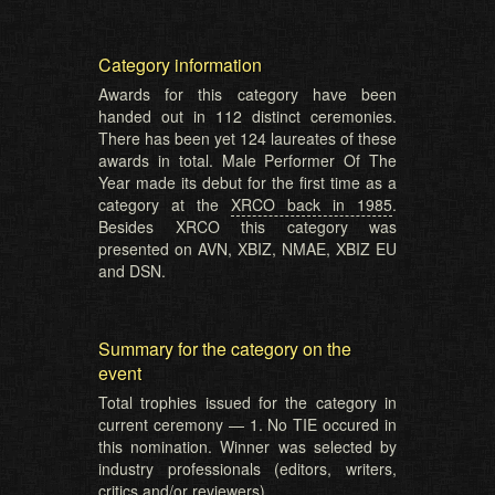
Category information
Awards for this category have been
handed out in 112 distinct ceremonies.
There has been yet 124 laureates of these
awards in total. Male Performer Of The
Year made its debut for the first time as a
category at the
XRCO back in 1985
.
Besides XRCO this category was
presented on AVN, XBIZ, NMAE, XBIZ EU
and DSN.
Summary for the category on the
event
Total trophies issued for the category in
current ceremony — 1. No TIE occured in
this nomination. Winner was selected by
industry professionals (editors, writers,
critics and/or reviewers).