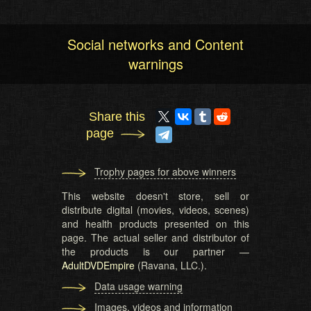
Social networks and Content
warnings
Share this
page
Trophy pages for above winners
This website doesn't store, sell or
distribute digital (movies, videos, scenes)
and health products presented on this
page. The actual seller and distributor of
the products is our partner —
AdultDVDEmpire
(Ravana, LLC.).
Data usage warning
Images, videos and information